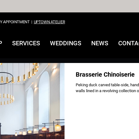
Y APPOINTMENT
|
UPTOWN ATELIER
P
SERVICES
WEDDINGS
NEWS
CONTA
Brasserie Chinoiserie
Peking duck carved table-side, hand
walls lined in a revolving collection 