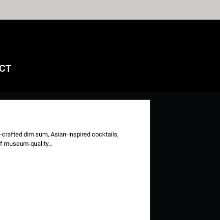
CT
-crafted dim sum, Asian-inspired cocktails,
of museum-quality...