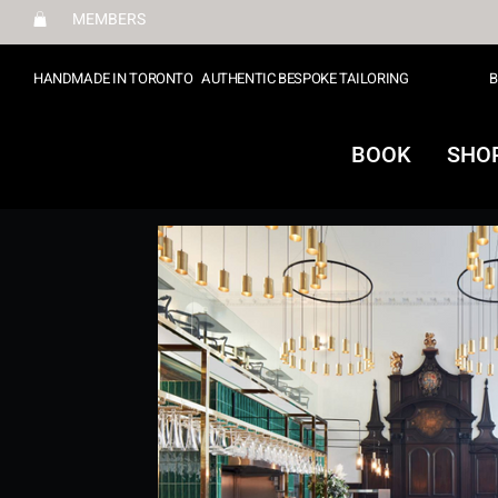
MEMBERS
HANDMADE IN TORONTO
AUTHENTIC BESPOKE TAILORING
B
BOOK
SHO