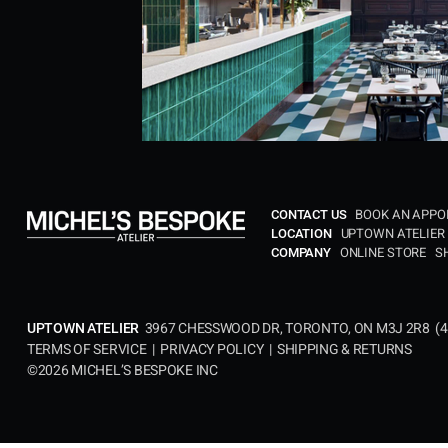
BOOK AN APP
CONTACT US
UPTOWN ATELIER
LOCATION​
ONLINE STORE
S
COMPANY
3967 CHESSWOOD DR, TORONTO, ON M3J 2R8 (
4
UPTOWN ATELIER
TERMS OF SERVICE
|
PRIVACY POLICY
|
SHIPPING & RETURNS
©2026 MICHEL’S BESPOKE INC