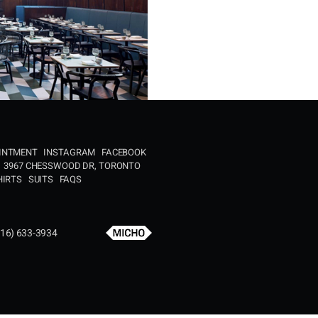
OINTMENT
INSTAGRAM
FACEBOOK
3967 CHESSWOOD DR, TORONTO
HIRTS
SUITS
FAQS
16) 633-3934