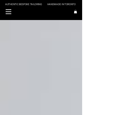
AUTHENTIC BESPOKE TAILORING
HANDMADE IN TORONTO