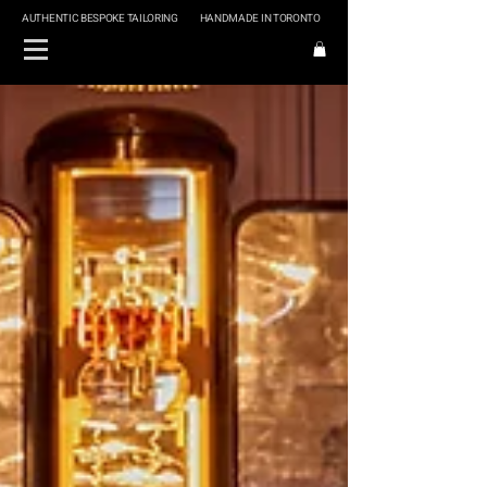
AUTHENTIC BESPOKE TAILORING
HANDMADE IN TORONTO