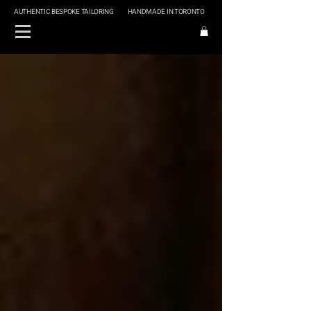
AUTHENTIC BESPOKE TAILORING
HANDMADE IN TORONTO