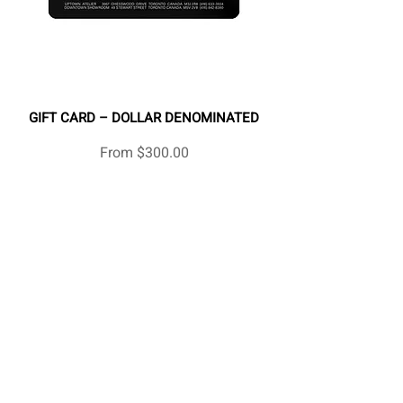
GIFT CARD – DOLLAR DENOMINATED
Sale Price
From
$300.00