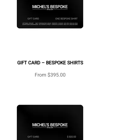
GIFT CARD – BESPOKE SHIRTS
Sale Price
From
$395.00