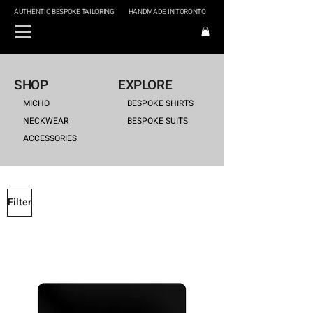
AUTHENTIC BESPOKE TAILORING
HANDMADE IN TORONTO
SHOP
EXPLORE
MICHO
BESPOKE SHIRTS
NECKWEAR
BESPOKE SUITS
ACCESSORIES
Filter