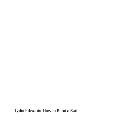
Lydia Edwards: How to Read a Suit