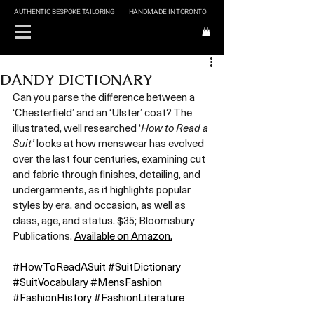
AUTHENTIC BESPOKE TAILORING
HANDMADE IN TORONTO
DANDY DICTIONARY
Can you parse the difference between a 
‘Chesterfield’ and an ‘Ulster’ coat? The 
illustrated, well researched ‘
How to Read a 
Suit’
 looks at how menswear has evolved 
over the last four centuries, examining cut 
and fabric through finishes, detailing, and 
undergarments, as it highlights popular 
styles by era, and occasion, as well as 
class, age, and status. $35; Bloomsbury 
Publications. 
Available on Amazon.
#HowToReadASuit
#SuitDictionary
#SuitVocabulary
#MensFashion
#FashionHistory
#FashionLiterature