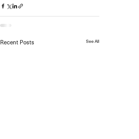
Recent Posts
See All