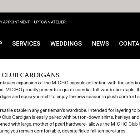
Y APPOINTMENT
|
UPTOWN ATELIER
P
SERVICES
WEDDINGS
NEWS
CONTA
 CLUB CARDIGANS
ues expansion of the MICHO capsule collection with the additio
on, MICHO proudly presents a quintessential fall-wardrobe staple, th
an and equip yourself to enjoy the new season in plush comfort and
rsatile staple in any gentleman's wardrobe. Intended for layering to
lub Cardigan is easily paired with button-down shirts, henleys and
orned with large, mother of pearl hardware- allows the MICHO Club 
ring you remain comfortable, despite fickle fall temperatures. 