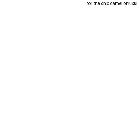
for the chic camel or lux