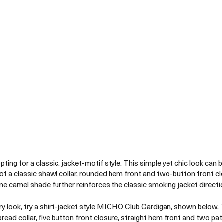
ting for a classic, jacket-motif style. This simple yet chic look can 
of a classic shawl collar, rounded hem front and two-button front c
e camel shade further reinforces the classic smoking jacket directio
y look, try a shirt-jacket style MICHO Club Cardigan, shown below. T
pread collar, five button front closure, straight hem front and two pat