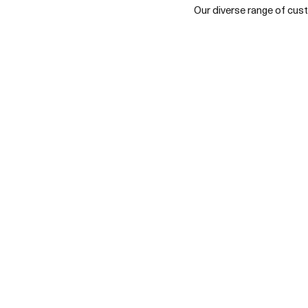
Our diverse range of custo