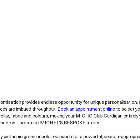
omisation provides endless opportunity for unique personalisation, 
nces are imbued throughout. 
Book an appointment online
 to select y
collar, fabric and colours, making your MICHO Club Cardigan entirely
ade in Toronto at MICHEL’S BESPOKE atelier.
pistachio green or bold red punch for a powerful, season-appropri