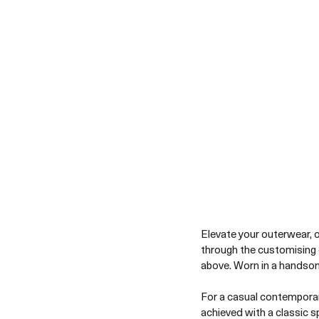
Elevate your outerwear, op
through the customising 
above. Worn in a handsom
For a casual contemporar
achieved with a classic s