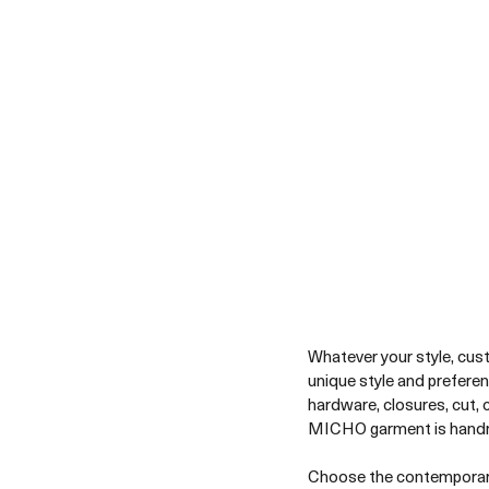
Whatever your style, cust
unique style and prefere
hardware, closures, cut, 
MICHO garment is handm
Choose the contemporary 