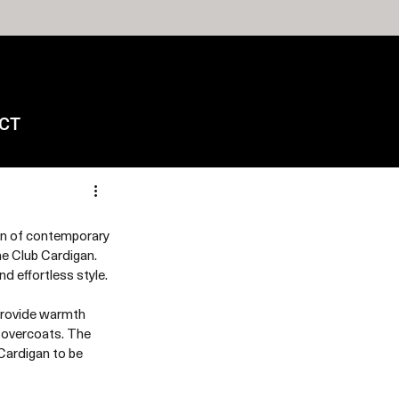
CT
n of contemporary 
e Club Cardigan. 
 effortless style.
 provide warmth 
 overcoats. The 
Cardigan to be 