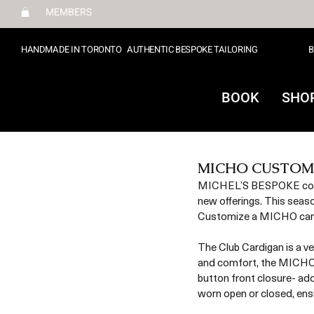
MEMBERS
HANDMADE IN TORONTO
AUTHENTIC BESPOKE TAILORING
B
BOOK
SHO
MICHO CUSTOM
MICHEL’S BESPOKE contin
new offerings. This seas
Customize a MICHO cardig
The Club Cardigan is a ve
and comfort, the MICHO C
button front closure- ad
worn open or closed, ensu