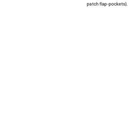
patch flap-pockets).