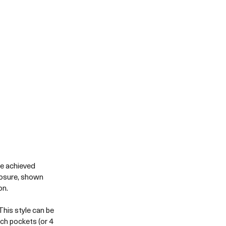
be achieved 
losure, shown 
n. 
his style can be 
ch pockets (or 4 