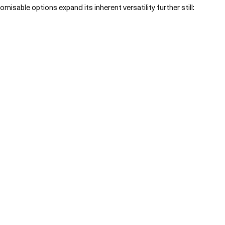
misable options expand its inherent versatility further still: