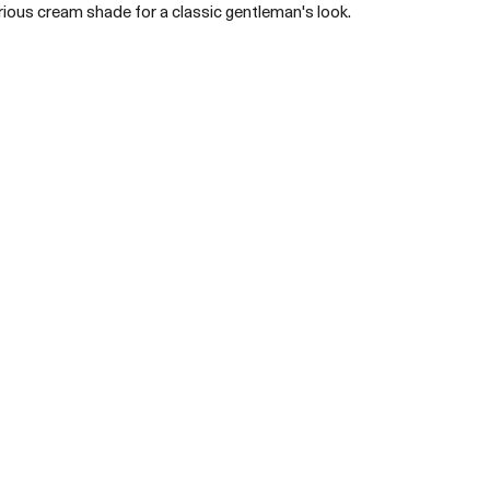
urious cream shade for a classic gentleman's look. 