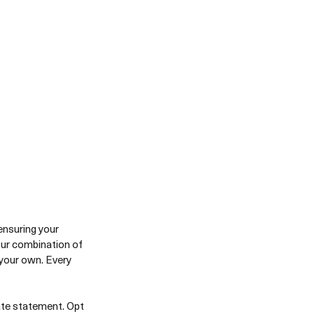
ensuring your 
our combination of 
 your own. Every 
ate statement. Opt 