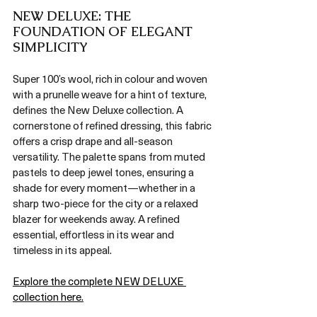
NEW DELUXE: THE 
FOUNDATION OF ELEGANT 
SIMPLICITY
Super 100’s wool, rich in colour and woven 
with a prunelle weave for a hint of texture, 
defines the New Deluxe collection. A 
cornerstone of refined dressing, this fabric 
offers a crisp drape and all-season 
versatility. The palette spans from muted 
pastels to deep jewel tones, ensuring a 
shade for every moment—whether in a 
sharp two-piece for the city or a relaxed 
blazer for weekends away. A refined 
essential, effortless in its wear and 
timeless in its appeal.
Explore the complete NEW DELUXE 
collection here.