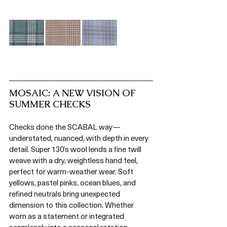
MOSAIC: A NEW VISION OF 
SUMMER CHECKS
Checks done the SCABAL way—
understated, nuanced, with depth in every 
detail. Super 130’s wool lends a fine twill 
weave with a dry, weightless hand feel, 
perfect for warm-weather wear. Soft 
yellows, pastel pinks, ocean blues, and 
refined neutrals bring unexpected 
dimension to this collection. Whether 
worn as a statement or integrated 