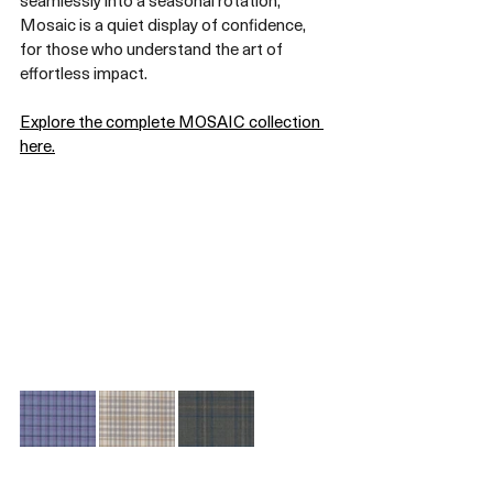
seamlessly into a seasonal rotation, 
Mosaic is a quiet display of confidence, 
for those who understand the art of 
effortless impact.
Explore the complete MOSAIC collection 
here.