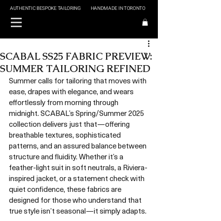
AUTHENTIC BESPOKE TAILORING
HANDMADE IN TORONTO
SCABAL SS25 FABRIC PREVIEW:
SUMMER TAILORING REFINED
Summer calls for tailoring that moves with 
ease, drapes with elegance, and wears 
effortlessly from morning through 
midnight. SCABAL’s Spring/Summer 2025 
collection delivers just that—offering 
breathable textures, sophisticated 
patterns, and an assured balance between 
structure and fluidity. Whether it’s a 
feather-light suit in soft neutrals, a Riviera-
inspired jacket, or a statement check with 
quiet confidence, these fabrics are 
designed for those who understand that 
true style isn’t seasonal—it simply adapts.