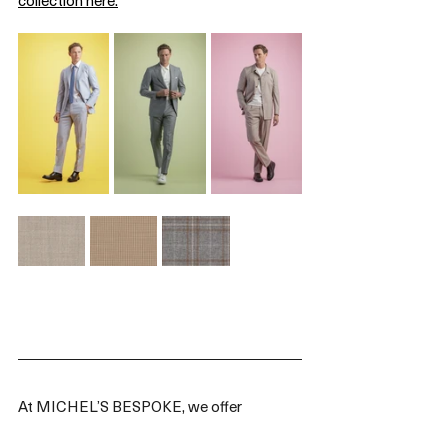
At MICHEL’S BESPOKE, we offer 
SCABAL’s Spring/Summer 2025 collection 