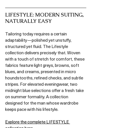
LIFESTYLE: MODERN SUITING, 
NATURALLY EASY
Tailoring today requires a certain 
adaptability—polished yet unstuffy, 
structured yet fluid. The Lifestyle 
collection delivers precisely that. Woven 
with a touch of stretch for comfort, these 
fabrics feature light greys, browns, soft 
blues, and creams, presented in micro 
houndstooths, refined checks, and subtle 
stripes. For elevated eveningwear, two 
midnight blue selections offer a fresh take 
on summer formality. A collection 
designed for the man whose wardrobe 
keeps pace with his lifestyle.
Explore the complete LIFESTYLE 
collection here.