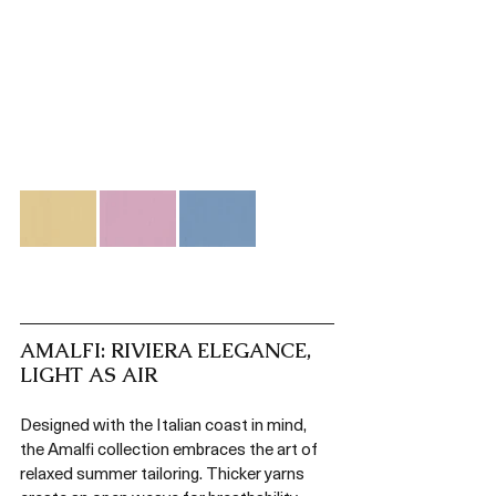
AMALFI: RIVIERA ELEGANCE, 
LIGHT AS AIR
Designed with the Italian coast in mind, 
the Amalfi collection embraces the art of 
relaxed summer tailoring. Thicker yarns 