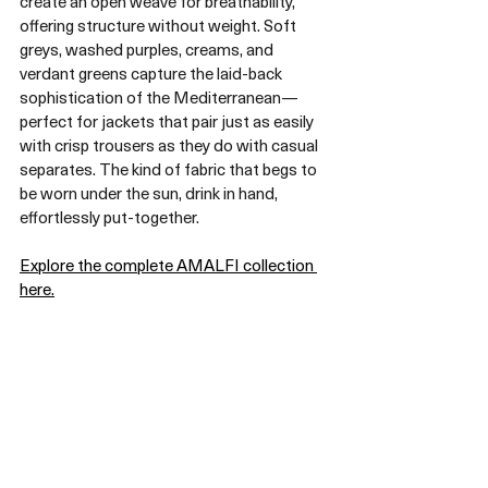
create an open weave for breathability, 
offering structure without weight. Soft 
greys, washed purples, creams, and 
verdant greens capture the laid-back 
sophistication of the Mediterranean—
perfect for jackets that pair just as easily 
with crisp trousers as they do with casual 
separates. The kind of fabric that begs to 
be worn under the sun, drink in hand, 
effortlessly put-together.
Explore the complete AMALFI collection 
here.