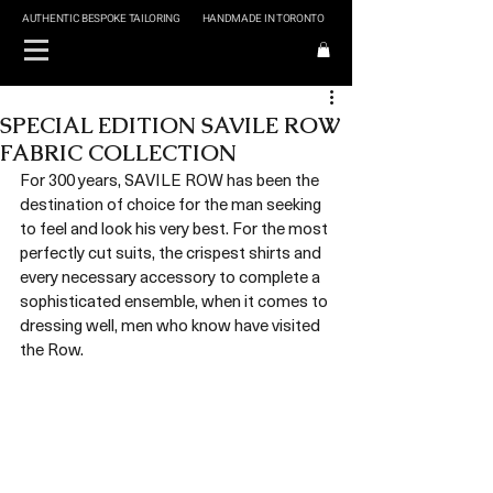
AUTHENTIC BESPOKE TAILORING
HANDMADE IN TORONTO
SPECIAL EDITION SAVILE ROW
FABRIC COLLECTION
For 300 years, SAVILE ROW has been the 
destination of choice for the man seeking 
to feel and look his very best. For the most 
perfectly cut suits, the crispest shirts and 
every necessary accessory to complete a 
sophisticated ensemble, when it comes to 
dressing well, men who know have visited 
the Row.