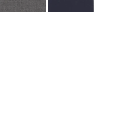
705825
705839
Recent Posts
See All