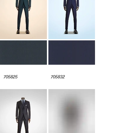
705825
705832