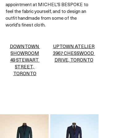
appointment at MICHEL'S BESPOKE to 
feel the fabric yourself, and to design an 
outfit handmade from some of the 
world's finest cloth. 
DOWNTOWN 
UPTOWN ATELIER
SHOWROOM
3967 CHESSWOOD 
49 STEWART 
DRIVE, TORONTO
STREET, 
TORONTO