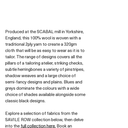
Produced at the SCABAL mill in Yorkshire, 
England, this 100% wool is woven with a 
traditional 2ply yarn to create a 320gm 
cloth that will be as easy to wear as it is to 
tailor. The range of designs covers all the 
pillars of a tailoring atelier, striking checks, 
subtle herringbones a variety of pinstripes, 
shadow weaves and a large choice of 
semi-fancy designs and plains. Blues and 
greys dominate the colours with a wide 
choice of shades available alongside some 
classic black designs.
Explore a selection of fabrics from the 
SAVILE ROW collection below, then delve 
into the 
full collection here.
 Book an 