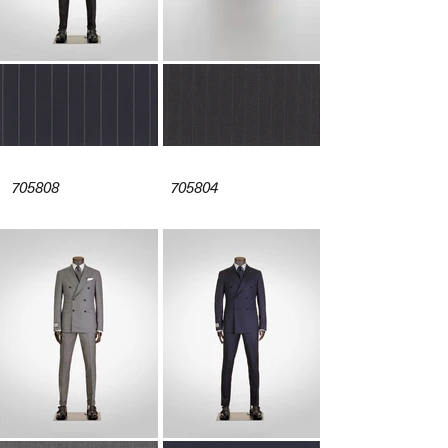
705808
705804