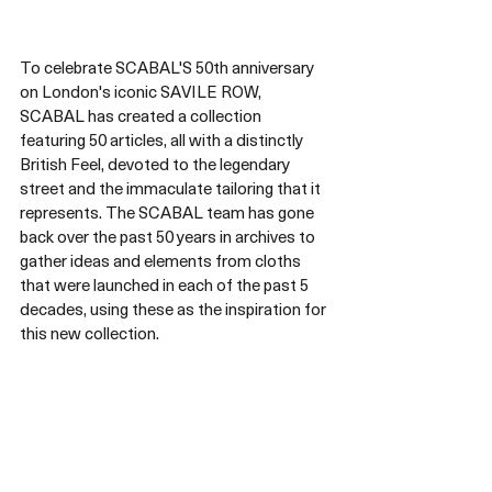
To celebrate SCABAL'S 50th anniversary 
on London's iconic SAVILE ROW, 
SCABAL has created a collection 
featuring 50 articles, all with a distinctly 
British Feel, devoted to the legendary 
street and the immaculate tailoring that it 
represents. The SCABAL team has gone 
back over the past 50 years in archives to 
gather ideas and elements from cloths 
that were launched in each of the past 5 
decades, using these as the inspiration for 
this new collection.