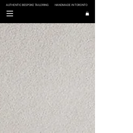
AUTHENTIC BESPOKE TAILORING
HANDMADE IN TORONTO