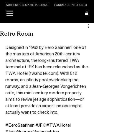
AUTHENTIC BESPOKE TAILORING
HANDMADE IN TORONTO
Retro Room
Designed in 1962 by Eero Saarinen, one of 
the masters of American 20th-century 
architecture, the long-shuttered TWA 
terminal at JFK has been relaunched as the 
TWA Hotel (twahotel.com). With 512 
rooms, an infinity pool overlooking the 
runway, and a Jean-Georges Vongerichten 
cafe, this mid-century modern property 
aims to revive jet age sophistication—or 
at least provide an airport inn one might 
actually want to check into.
#EeroSaarinen
#JFK
#TWAHotel
#JeanGeorgesVongerichten