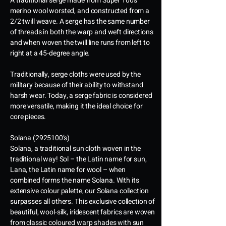
A traditional serge made from Super 100’s
merino wool worsted, and constructed from a
2/2 twill weave. A serge has the same number
of threads in both the warp and weft directions
and when woven the twill line runs from left to
right at a 45-degree angle.
Traditionally, serge cloths were used by the
military because of their ability to withstand
harsh wear. Today, a serge fabric is considered
more versatile, making it the ideal choice for
core pieces.
Solana
(2925100
’s)
Solana, a traditional sun cloth woven in the
traditional way! Sol – the Latin name for sun,
Lana, the Latin name for wool – when
combined forms the name Solana. With its
extensive colour palette, our Solana collection
surpasses all others. This exclusive collection of
beautiful, wool-silk, iridescent fabrics are woven
from classic coloured warp shades with sun