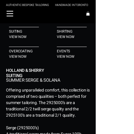
AUTHENTIC BESPOKE TAILORING
HANDMADE IN TORONTO
SUITING
SHIRTING
VIEW NOW
VIEW NOW
OVERCOATING
EVENTS
VIEW NOW
VIEW NOW
HOLLAND & SHERRY
SUITING
SUMMER SERGE & SOLANA
Offering unparalleled comfort, this collection is
comprised of two qualities – both perfect for
summer tailoring. The
2925000
’s are a
traditional 2/2 twill serge quality and the
2925100
’s are a traditional 2/1 quality.
Serge
(2925000
’s)