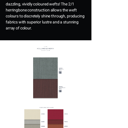
dazzling, vividly coloured wefts! The 2/1
herringbone construction allows the weft
colours to discretely shine through, producing
fabrics with superior lustre and a stunning
array of colour.