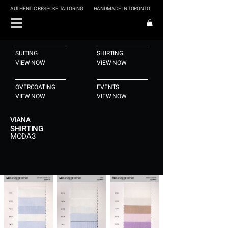
AUTHENTIC BESPOKE TAILORING
HANDMADE IN TORONTO
SUITING
SHIRTING
VIEW NOW
VIEW NOW
OVERCOATING
EVENTS
VIEW NOW
VIEW NOW
VIANA
SHIRTING
MODA3