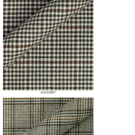
CU122 001