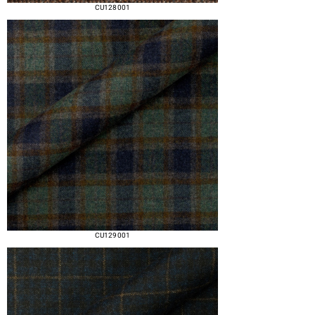
CU128 001
CU129 001