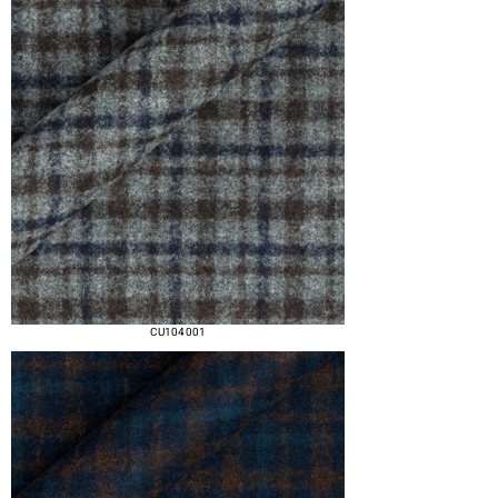
CU104 001