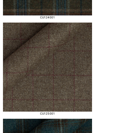
CU124 001
CU125 001