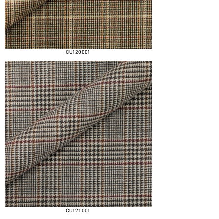
CU120 001
CU121 001