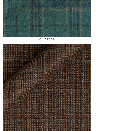
CU127 001