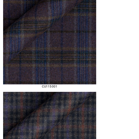
CU115 001