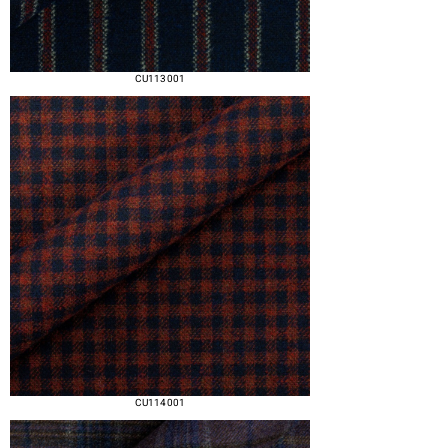
CU113 001
CU114 001