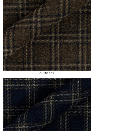
CU108 001