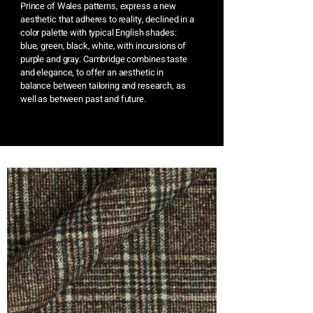
Prince of Wales patterns, express a new
aesthetic that adheres to reality, declined in a
color palette with typical English shades:
blue, green, black, white, with incursions of
purple and gray. Cambridge combines taste
and elegance, to offer an aesthetic in
balance between tailoring and research, as
well as between past and future.