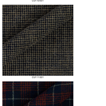
CU110 001
CU111 001