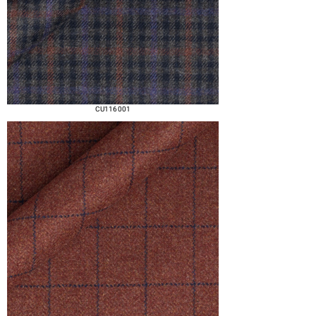
CU116 001