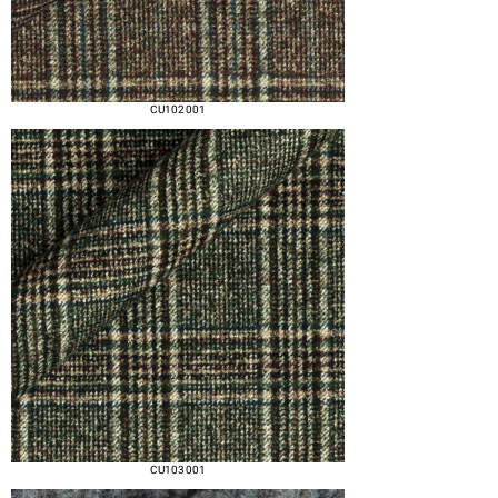
CU102 001
CU103 001