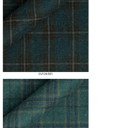
CU126 001