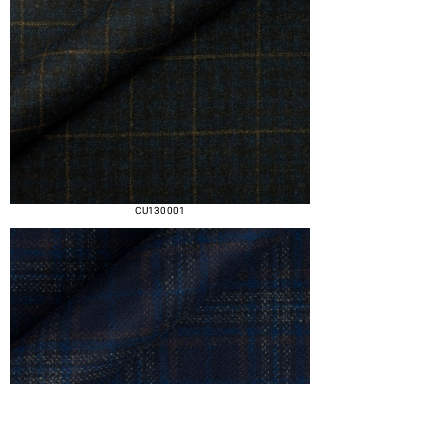
CU130 001