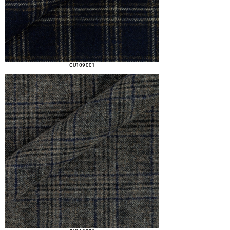
CU109 001