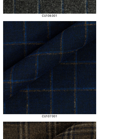
CU106 001
CU107 001