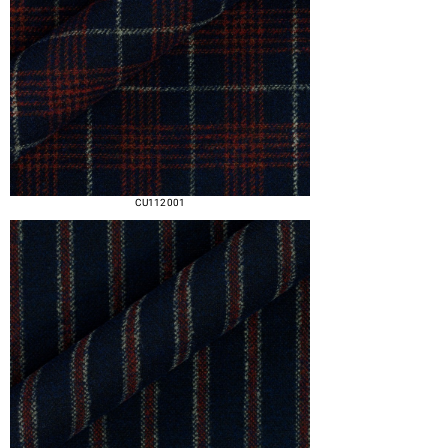
CU112 001