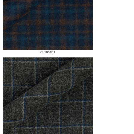
CU105 001