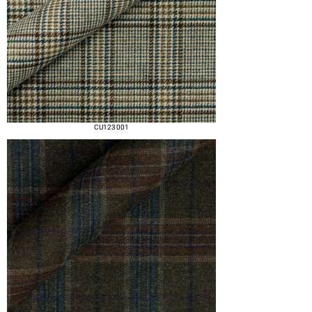
CU123 001