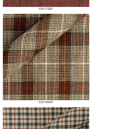
CU117 001
CU118 001