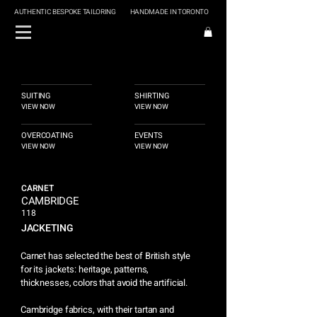
AUTHENTIC BESPOKE TAILORING
HANDMADE IN TORONTO
SUITING
SHIRTING
VIEW NOW
VIEW NOW
OVERCOATING
EVENTS
VIEW NOW
VIEW NOW
CARNET
CAMBRIDGE
118
JACKETING
Carnet has selected the best of British style
for its jackets: heritage, patterns,
thicknesses, colors that avoid the artificial.
Cambridge fabrics, with their tartan and