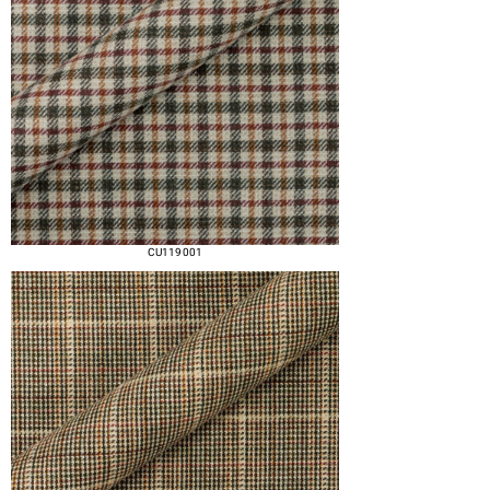
CU119 001