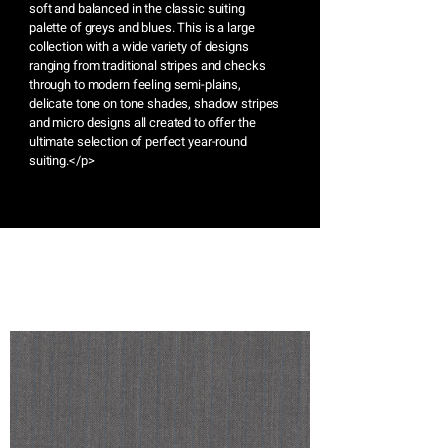
soft and balanced in the classic suiting
palette of greys and blues. This is a large
collection with a wide variety of designs
ranging from traditional stripes and checks
through to modern feeling semi-plains,
delicate tone on tone shades, shadow stripes
and micro designs all created to offer the
ultimate selection of perfect year-round
suiting.</p>