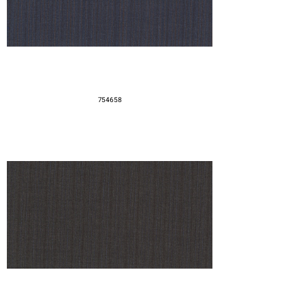
754658