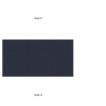
754673
754674