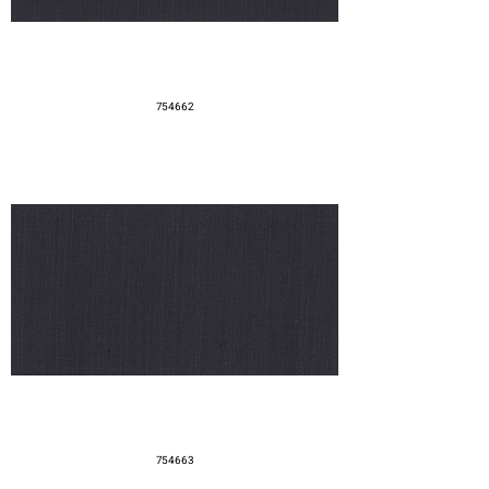
754662
754663