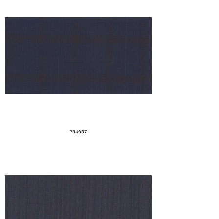
754657