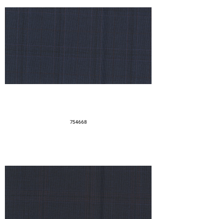
754668