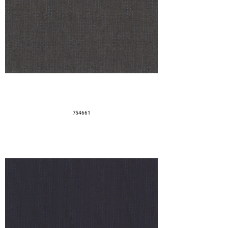
754661