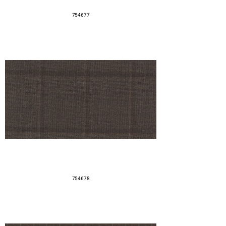
754677
754678