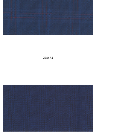
754654