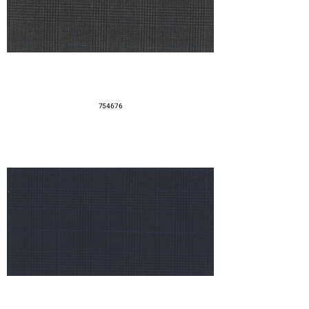
754676