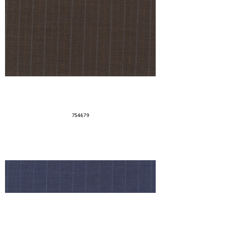
754679