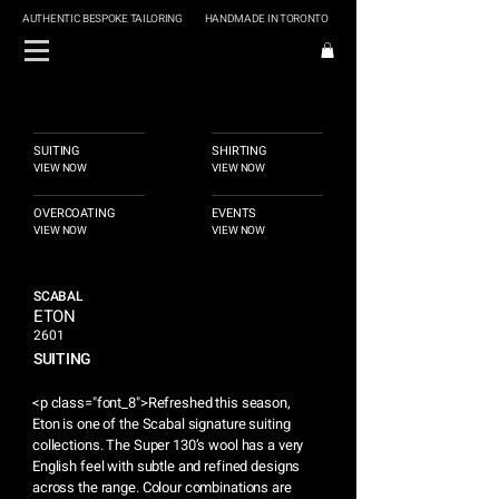
AUTHENTIC BESPOKE TAILORING
HANDMADE IN TORONTO
SUITING
SHIRTING
VIEW NOW
VIEW NOW
OVERCOATING
EVENTS
VIEW NOW
VIEW NOW
SCABAL
ETON
2601
SUITING
<p class="font_8">Refreshed this season,
Eton is one of the Scabal signature suiting
collections. The Super 130’s wool has a very
English feel with subtle and refined designs
across the range. Colour combinations are