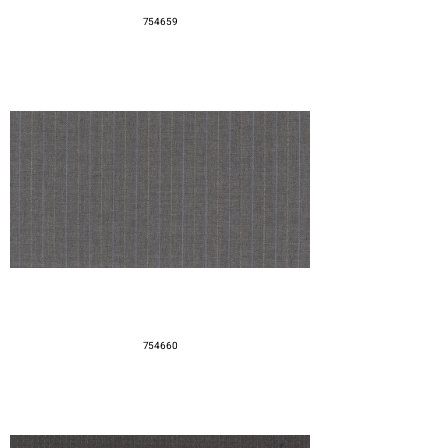
754659
754660