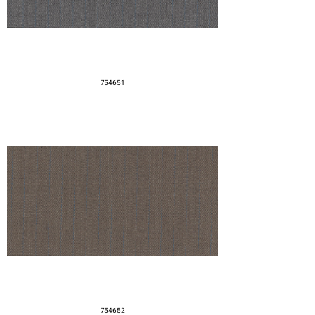
754651
754652