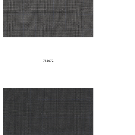
754672