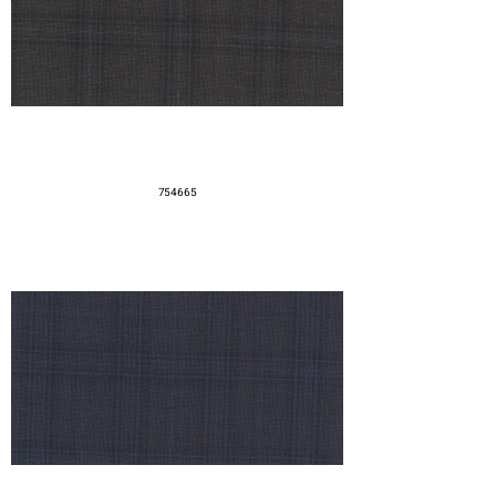
754665