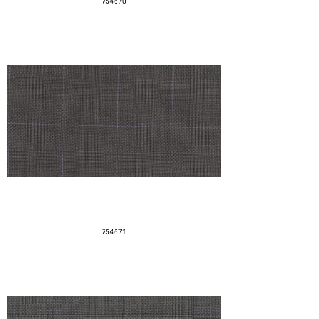
754670
754671