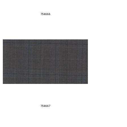
754666
754667