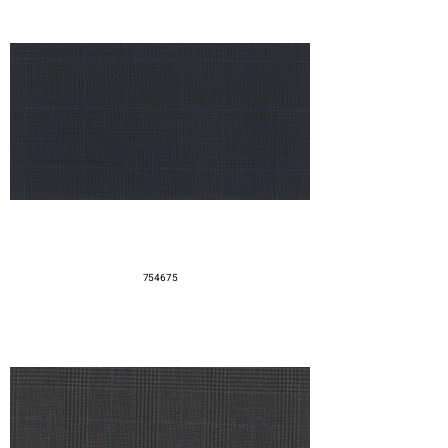
754675