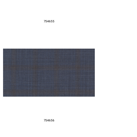
754655
754656