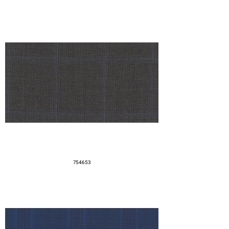
754653