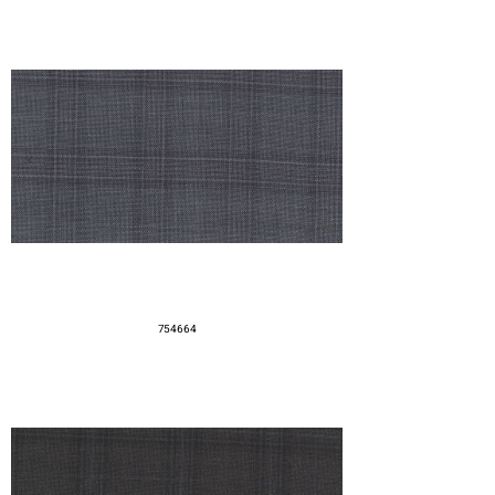
754664