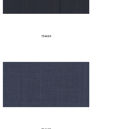
754669