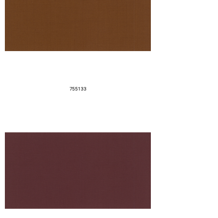
755133