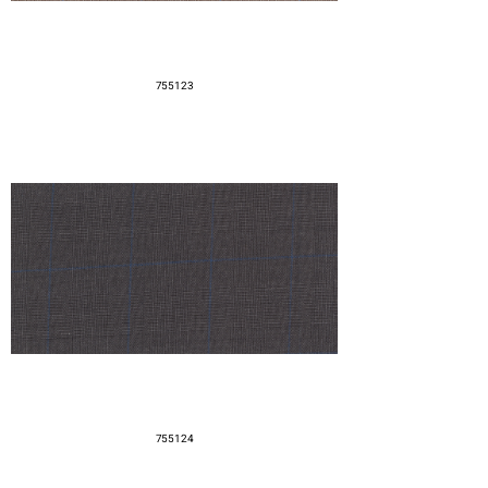
755123
755124