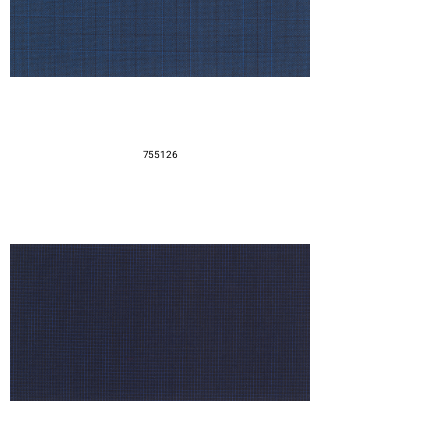
755126