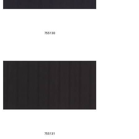
755130
755131