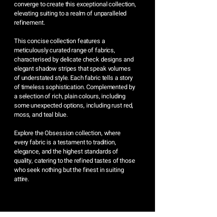
converge to create this exceptional collection,
elevating suiting to a realm of unparalleled
refinement.
This concise collection features a
meticulously curated range of fabrics,
characterised by delicate check designs and
elegant shadow stripes that speak volumes
of understated style. Each fabric tells a story
of timeless sophistication. Complemented by
a selection of rich, plain colours, including
some unexpected options, including rust red,
moss, and teal blue.
Explore the Obsession collection, where
every fabric is a testament to tradition,
elegance, and the highest standards of
quality, catering to the refined tastes of those
who seek nothing but the finest in suiting
attire.