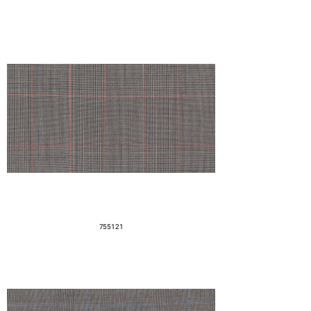
755121