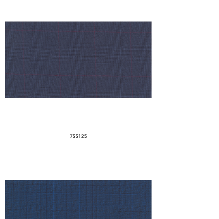
755125