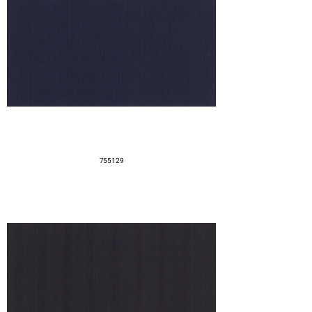
755129