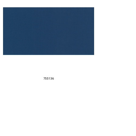
755136