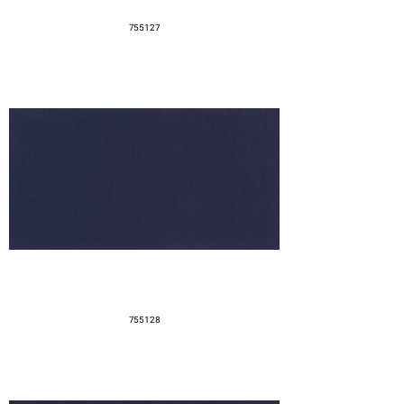
755127
755128