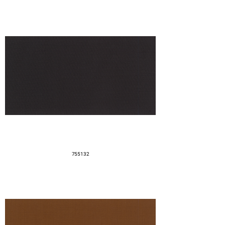
755132