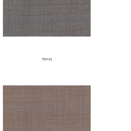
755122