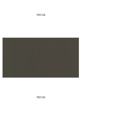
755134
755135