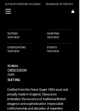
AUTHENTIC BESPOKE TAILORING
HANDMADE IN TORONTO
SUITING
SHIRTING
VIEW NOW
VIEW NOW
OVERCOATING
EVENTS
VIEW NOW
VIEW NOW
SCABAL
OBSESSION
2685
SUITING
Crafted from the finest Super 180's wool and
proudly made in England, Obsession
embodies the essence of traditional British
elegance and sophistication. Impeccable
craftsmanship and decades of expertise