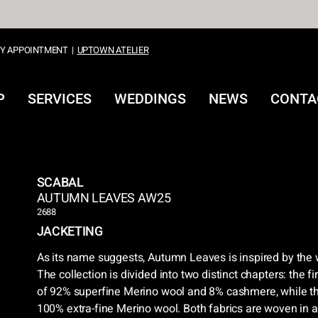
Y APPOINTMENT
|
UPTOWN ATELIER
P
SERVICES
WEDDINGS
NEWS
CONTA
SCABAL
AUTUMN LEAVES AW25
2688
JACKETING
As its name suggests, Autumn Leaves is inspired by the w
The collection is divided into two distinct chapters: the f
of 92% superfine Merino wool and 8% cashmere, while th
100% extra-fine Merino wool. Both fabrics are woven in