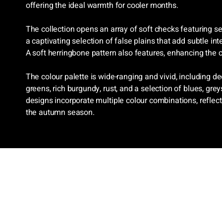
offering the ideal warmth for cooler months.
The collection opens an array of soft checks featuring se
a captivating selection of false plains that add subtle int
A soft herringbone pattern also features, enhancing the co
The colour palette is wide-ranging and vivid, including d
greens, rich burgundy, rust, and a selection of blues, gre
designs incorporate multiple colour combinations, reflec
the autumn season.