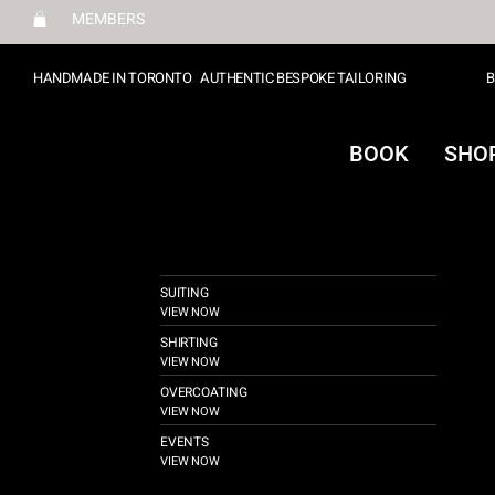
MEMBERS
HANDMADE IN TORONTO
AUTHENTIC BESPOKE TAILORING
B
BOOK
SHO
SUITING
VIEW NOW
SHIRTING
VIEW NOW
OVERCOATING
VIEW NOW
EVENTS
VIEW NOW