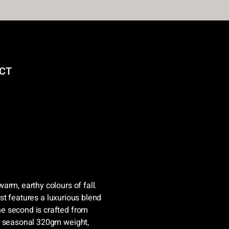
CT
arm, earthy colours of fall.
irst features a luxurious blend
e second is crafted from
 a seasonal 320gm weight,