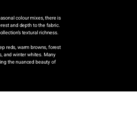
asonal colour mixes, there is
erest and depth to the fabric.
llection’s textural richness.
eep reds, warm browns, forest
ys, and winter whites. Many
ting the nuanced beauty of