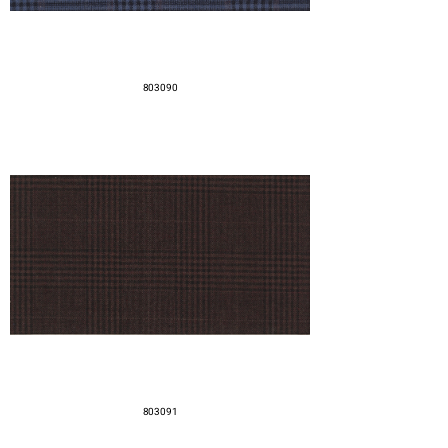
803090
803091