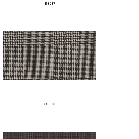
803087
803088