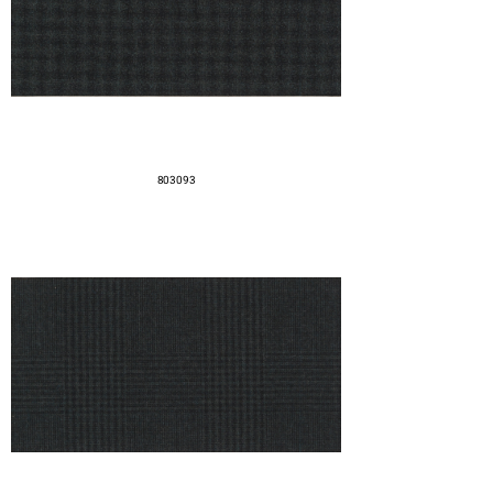
803093