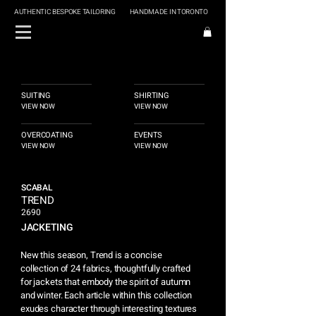
AUTHENTIC BESPOKE TAILORING
HANDMADE IN TORONTO
SUITING
SHIRTING
VIEW NOW
VIEW NOW
OVERCOATING
EVENTS
VIEW NOW
VIEW NOW
SCABAL
TREND
2690
JACKETING
New this season, Trend is a concise
collection of 24 fabrics, thoughtfully crafted
for jackets that embody the spirit of autumn
and winter. Each article within this collection
exudes character through interesting textures