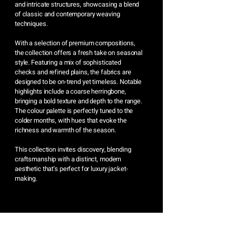
and intricate structures, showcasing a blend
of classic and contemporary weaving
techniques.
With a selection of premium compositions,
the collection offers a fresh take on seasonal
style. Featuring a mix of sophisticated
checks and refined plains, the fabrics are
designed to be on-trend yet timeless. Notable
highlights include a coarse herringbone,
bringing a bold texture and depth to the range.
The colour palette is perfectly tuned to the
colder months, with hues that evoke the
richness and warmth of the season.
This collection invites discovery, blending
craftsmanship with a distinct, modern
aesthetic that’s perfect for luxury jacket-
making.