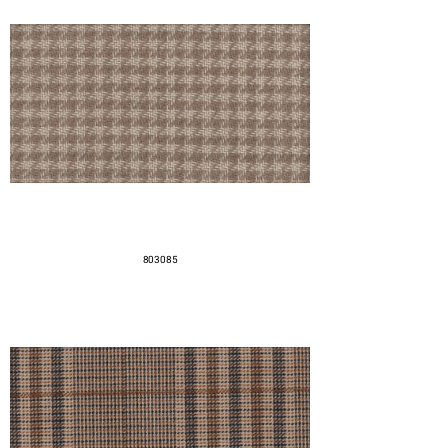
803085