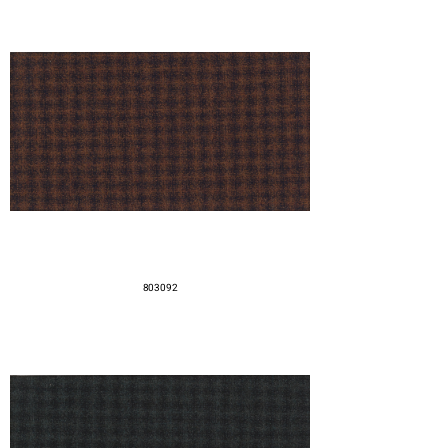
803092