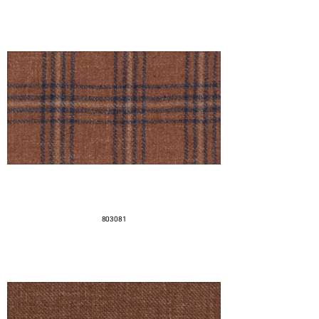
803081