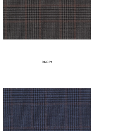
803089