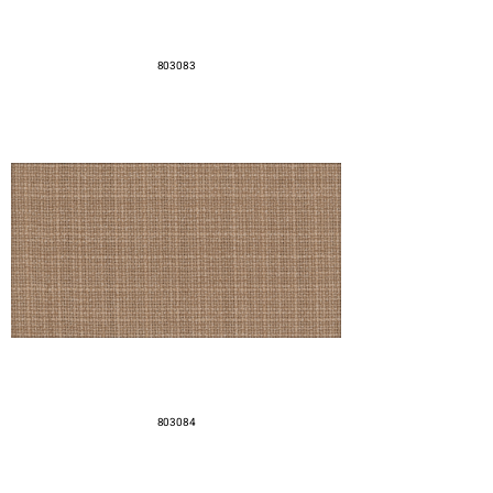
803083
803084