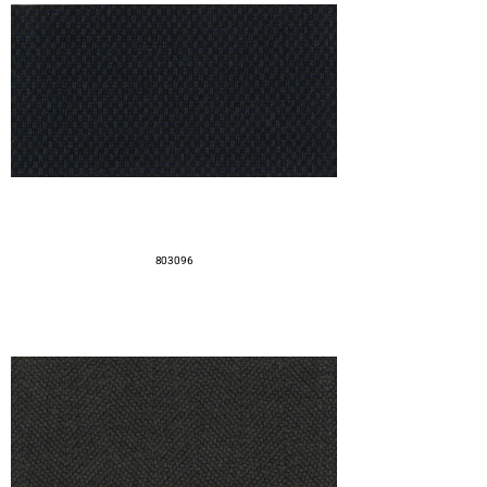
803096