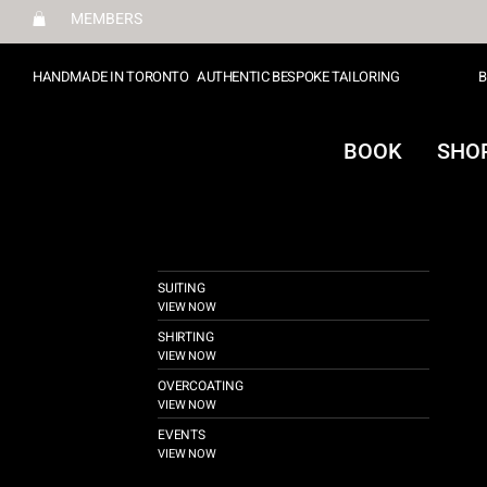
MEMBERS
HANDMADE IN TORONTO
AUTHENTIC BESPOKE TAILORING
B
BOOK
SHO
SUITING
VIEW NOW
SHIRTING
VIEW NOW
OVERCOATING
VIEW NOW
EVENTS
VIEW NOW