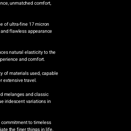
stance, unmatched comfort,
.
se of ultra-fine 17 micron
isp and flawless appearance
es natural elasticity to the
experience and comfort.
ity of materials used, capable
r extensive travel.
ed melanges and classic
 iridescent variations in
s a commitment to timeless
te the finer things in life.