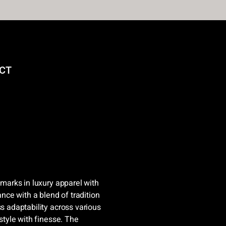
CT
hmarks in luxury apparel with
ance with a blend of tradition
ss adaptability across various
 style with finesse. The