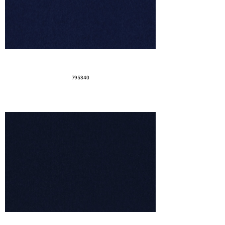
795340