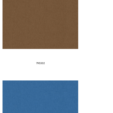
795332