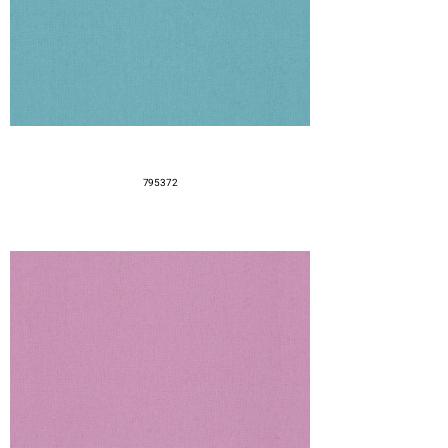
795372