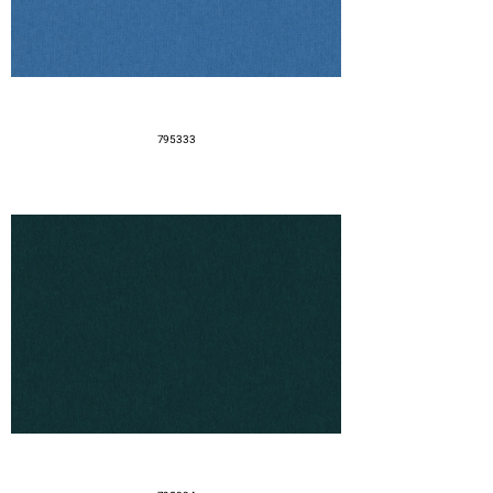
795333