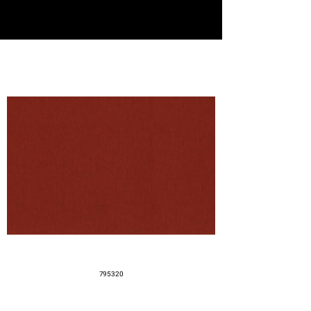
795320