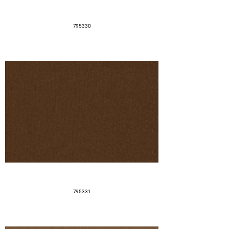
795330
795331