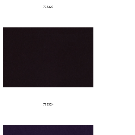
795323
795324