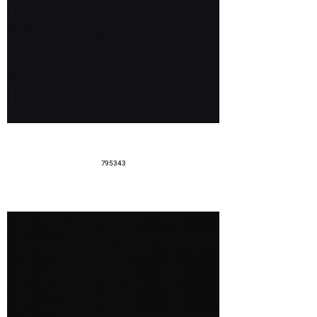
795343