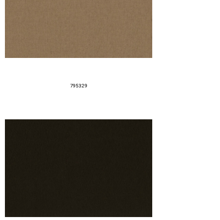
795329