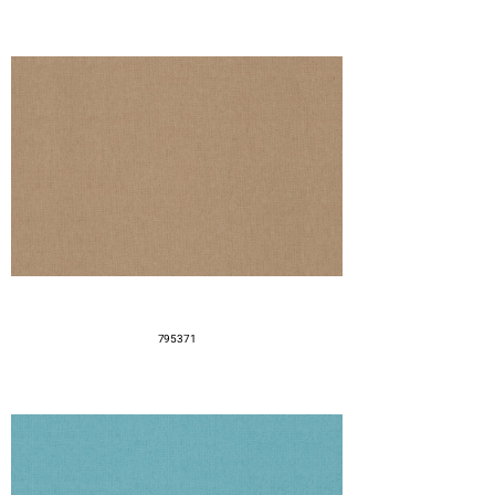
795371