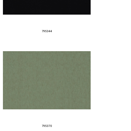
795344
795370