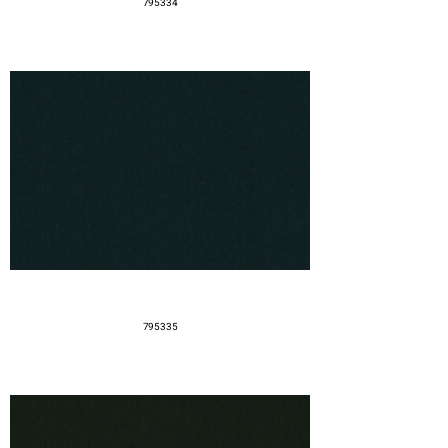
795334
795335