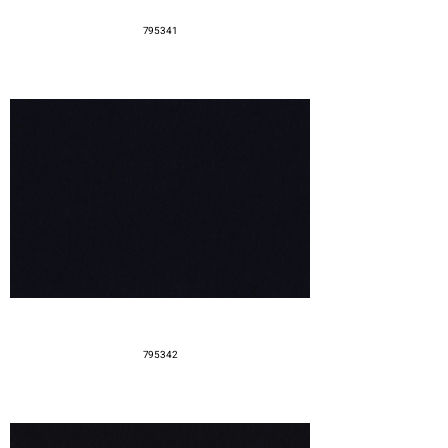
795341
795342