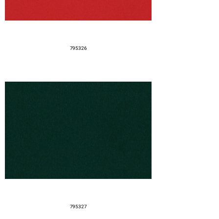
795326
795327