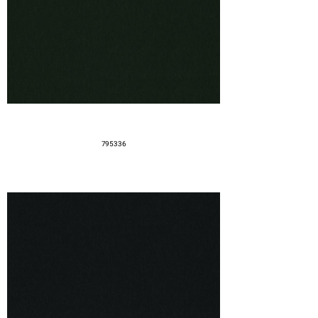
795336