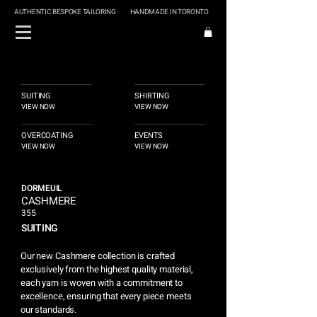
AUTHENTIC BESPOKE TAILORING
HANDMADE IN TORONTO
SUITING
SHIRTING
VIEW NOW
VIEW NOW
OVERCOATING
EVENTS
VIEW NOW
VIEW NOW
DORMEUIL
CASHMERE
355
SUITING
Our new Cashmere collection is crafted
exclusively from the highest quality material,
each yarn is woven with a commitment to
excellence, ensuring that every piece meets
our standards.