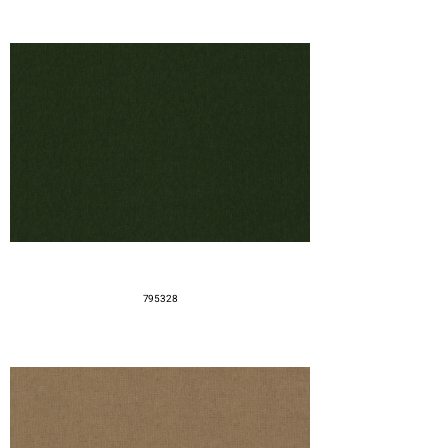
795328