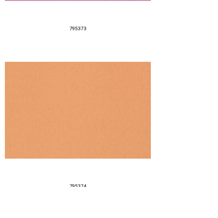
795373
795374