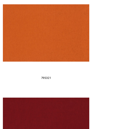
795321