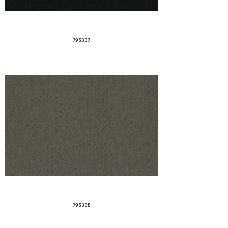
795337
795338