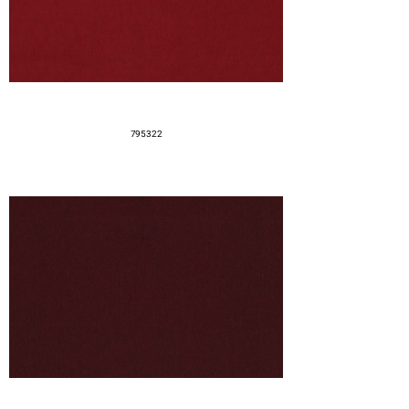
795322