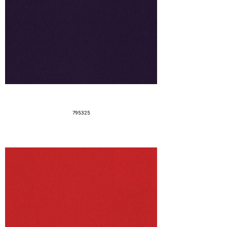
795325