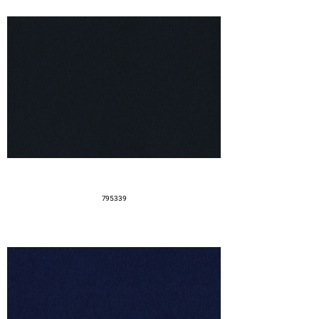
795339