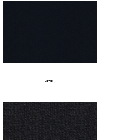
202010