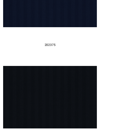
202375