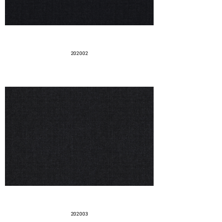
202002
202003