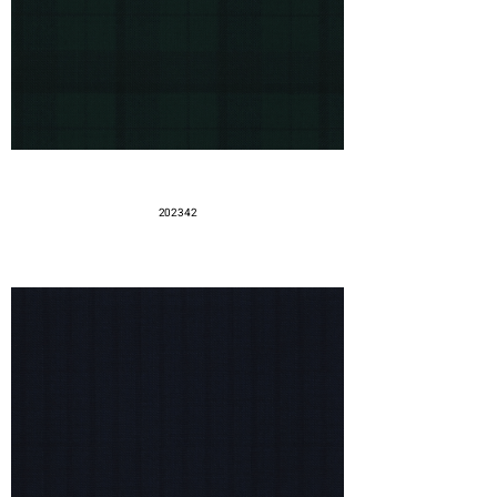
202342