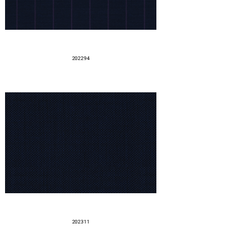
202294
202311