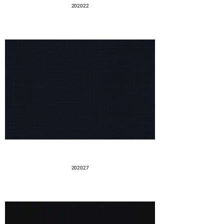
202022
202027