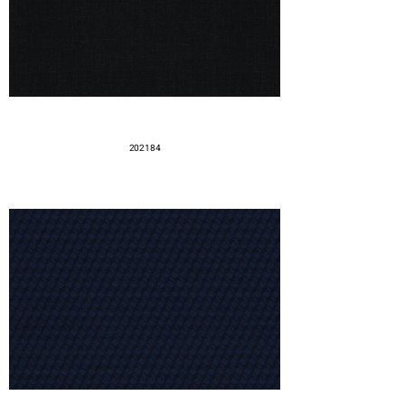
202184