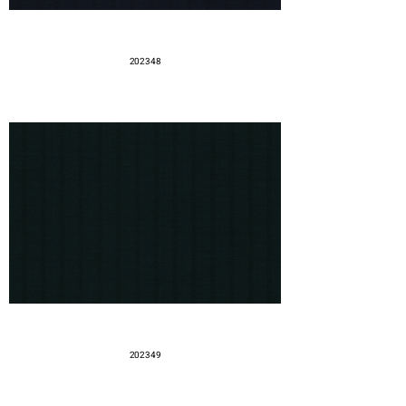
202348
202349