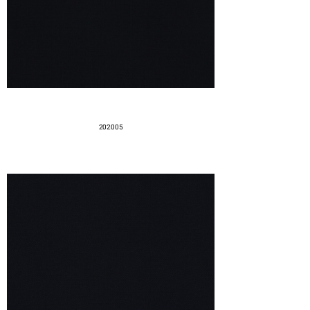
202005