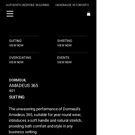
AUTHENTIC BESPOKE TAILORING
HANDMADE IN TORONTO
SUITING
SHIRTING
VIEW NOW
VIEW NOW
OVERCOATING
EVENTS
VIEW NOW
VIEW NOW
DORMEUIL
AMADEUS 365
401
SUITING
The unwavering performance of Dormeuil's
Amadeus 365, suitable for year-round wear,
introduces a soft handle and natural stretch,
providing both comfort and style in any
business setting.