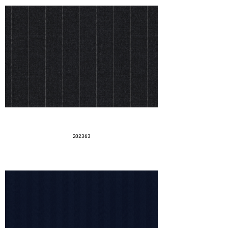
202363