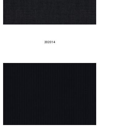
202014