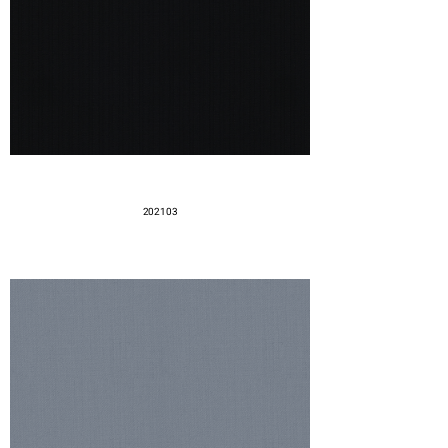
202103