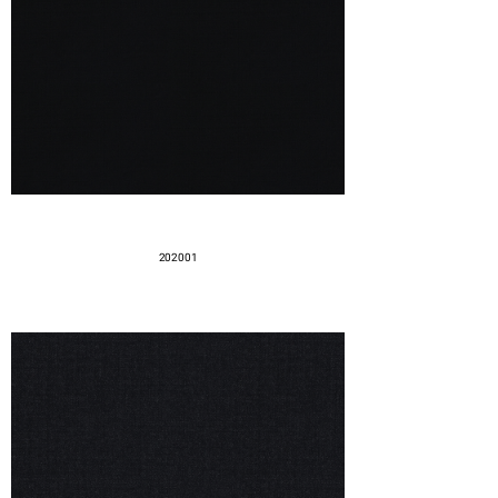
202001