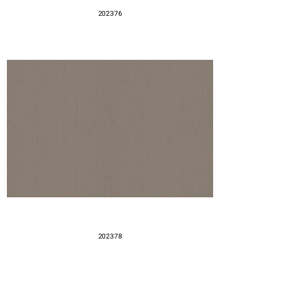
202376
202378