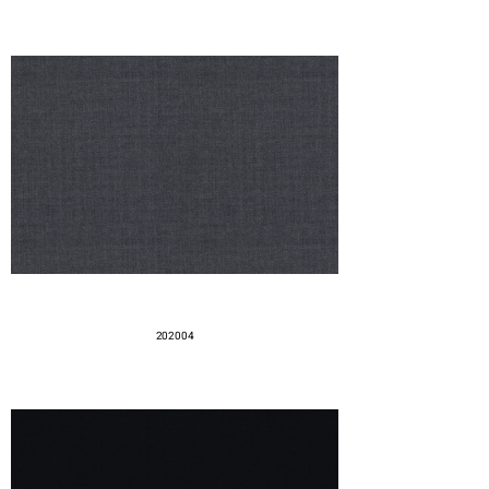
202004