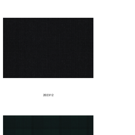
202312