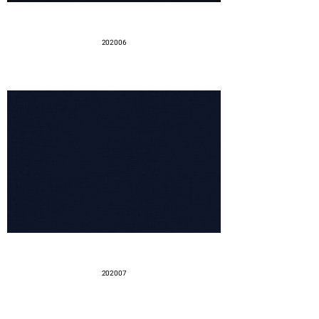
202006
202007