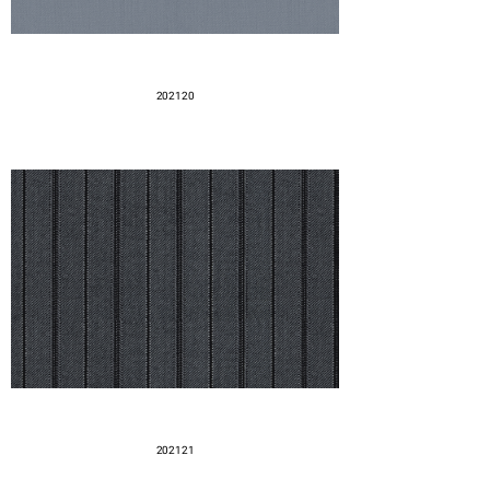
202120
202121