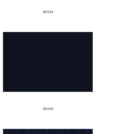
202233
202242