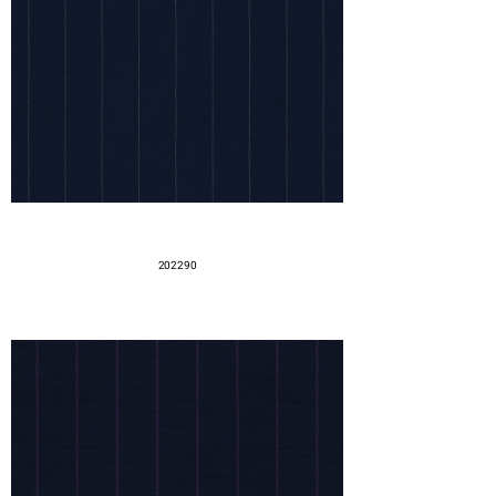
202290