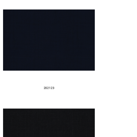
202123