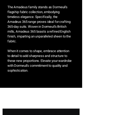
The Amadeus family stands as Dormeuil's
flagship fabric collection, embodying
timeless elegance. Specifically, the
Amadeus 365 range proves ideal for crafting
365-day suits. Woven in Dormeuil's British
mills, Amadeus 365 boasts a refined English
finish, imparting an unparalleled sheen to the
fabric.
When it comes to shape, embrace attention
to detail to add sharpness and structure to
these new proportions. Elevate your wardrobe
with Dormeuil's commitment to quality and
sophistication.