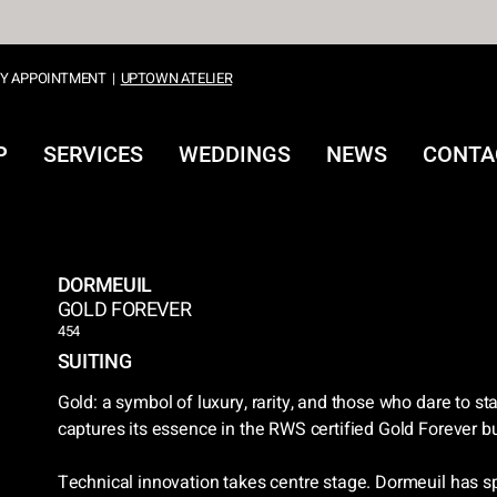
Y APPOINTMENT
|
UPTOWN ATELIER
P
SERVICES
WEDDINGS
NEWS
CONTA
DORMEUIL
GOLD FOREVER
454
SUITING
Gold: a symbol of luxury, rarity, and those who dare to st
captures its essence in the RWS certified Gold Forever b
Technical innovation takes centre stage. Dormeuil has s