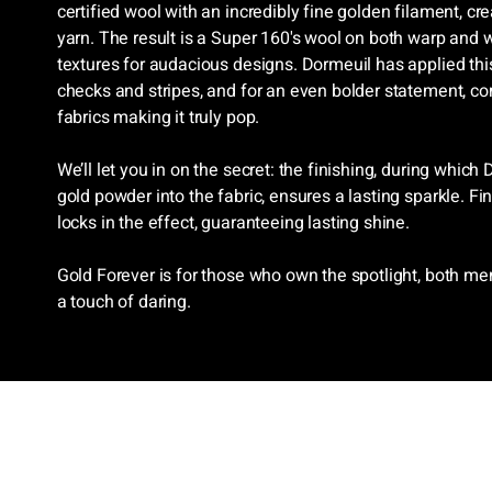
certified wool with an incredibly fine golden filament, c
yarn. The result is a Super 160's wool on both warp and 
textures for audacious designs. Dormeuil has applied this
checks and stripes, and for an even bolder statement, co
fabrics making it truly pop.
We’ll let you in on the secret: the finishing, during which
gold powder into the fabric, ensures a lasting sparkle. F
locks in the effect, guaranteeing lasting shine.
Gold Forever is for those who own the spotlight, both
a touch of daring.