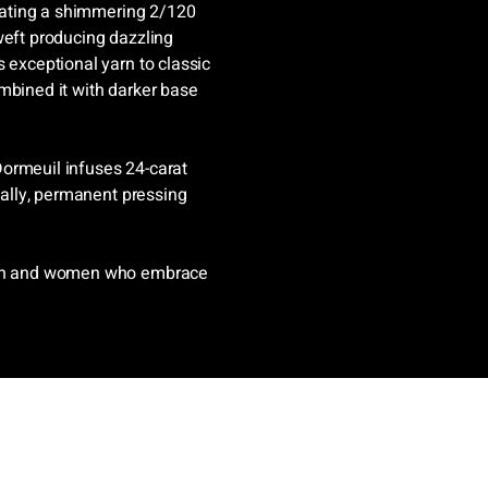
reating a shimmering 2/120
weft producing dazzling
 exceptional yarn to classic
mbined it with darker base
 Dormeuil infuses 24-carat
inally, permanent pressing
 men and women who embrace