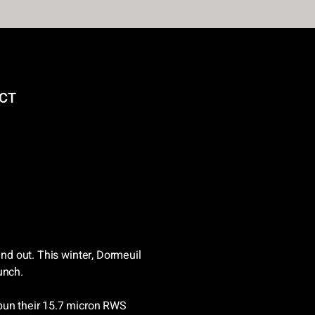
CT
and out. This winter, Dormeuil
unch.
pun their 15.7 micron RWS