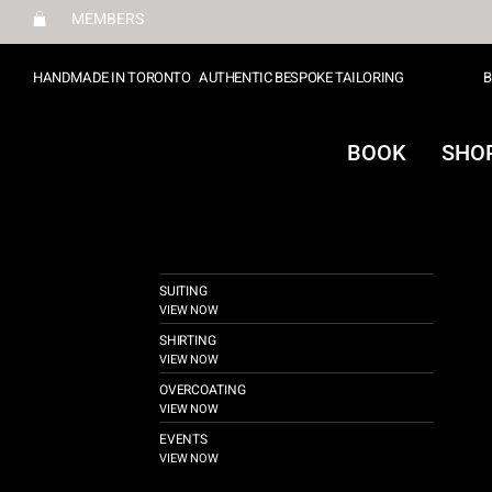
MEMBERS
HANDMADE IN TORONTO
AUTHENTIC BESPOKE TAILORING
B
BOOK
SHO
SUITING
VIEW NOW
SHIRTING
VIEW NOW
OVERCOATING
VIEW NOW
EVENTS
VIEW NOW