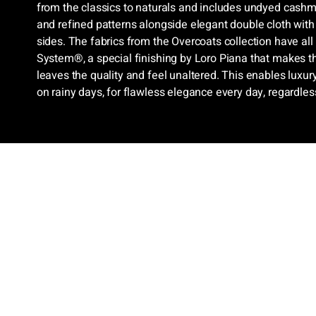
from the classics to naturals and includes undyed cash
and refined patterns alongside elegant double cloth with
sides. The fabrics from the Overcoats collection have all
System®, a special finishing by Loro Piana that makes t
leaves the quality and feel unaltered. This enables luxu
on rainy days, for flawless elegance every day, regardles