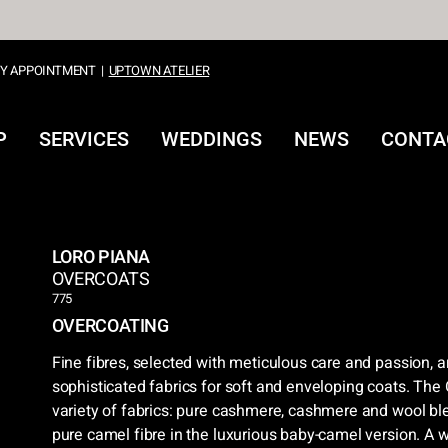
Y APPOINTMENT
|
UPTOWN ATELIER
P
SERVICES
WEDDINGS
NEWS
CONTA
LORO PIANA
OVERCOATS
775
OVERCOATING
Fine fibres, selected with meticulous care and passion, a
sophisticated fabrics for soft and enveloping coats. The 
variety of fabrics: pure cashmere, cashmere and wool bl
pure camel fibre in the luxurious baby-camel version. A 