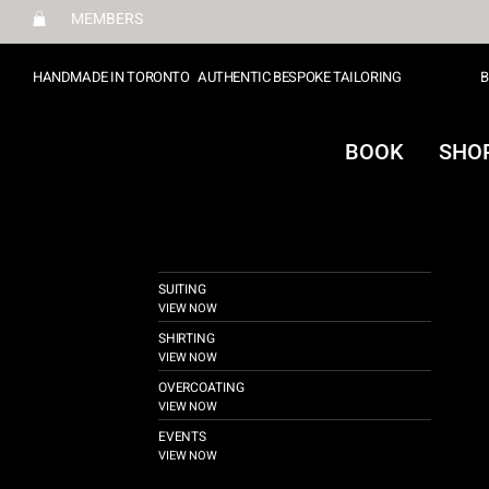
MEMBERS
HANDMADE IN TORONTO
AUTHENTIC BESPOKE TAILORING
B
BOOK
SHO
SUITING
VIEW NOW
SHIRTING
VIEW NOW
OVERCOATING
VIEW NOW
EVENTS
VIEW NOW