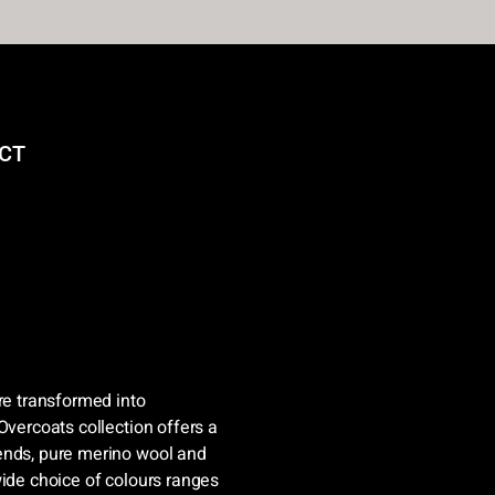
CT
re transformed into
Overcoats collection offers a
ends, pure merino wool and
wide choice of colours ranges