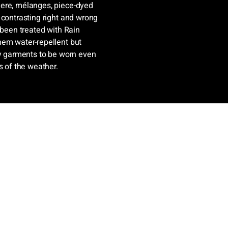
mere, mélanges, piece-dyed
 contrasting right and wrong
 been treated with Rain
hem water-repellent but
ry garments to be worn even
s of the weather.