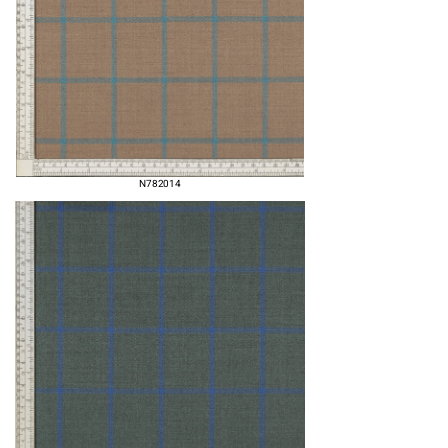
N782014