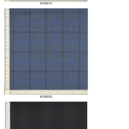
N782019
N782020