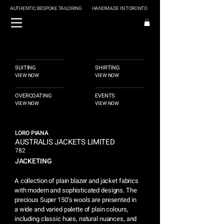
AUTHENTIC BESPOKE TAILORING
HANDMADE IN TORONTO
SUITING
SHIRTING
VIEW NOW
VIEW NOW
OVERCOATING
EVENTS
VIEW NOW
VIEW NOW
LORO PIANA
AUSTRALIS JACKETS LIMITED
782
JACKETING
A collection of plain blazer and jacket fabrics
with modern and sophisticated designs. The
precious Super 150’s wools are presented in
a wide and varied palette of plain colours,
including classic hues, natural nuances, and