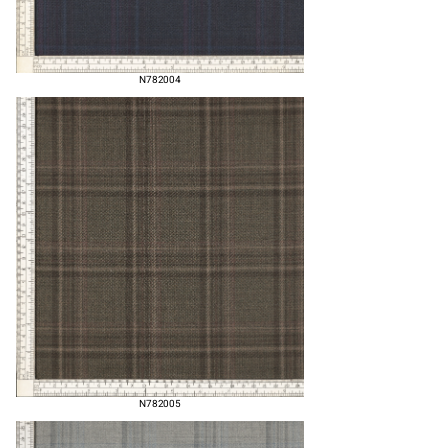
N782004
N782005