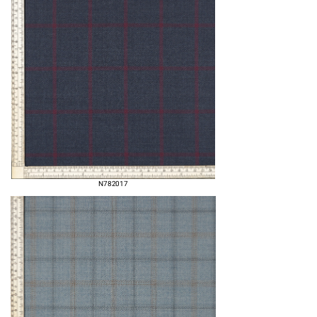
N782017