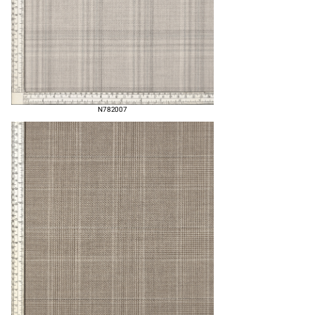
N782007