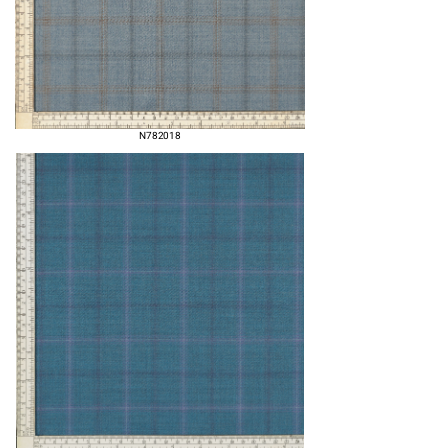
N782018