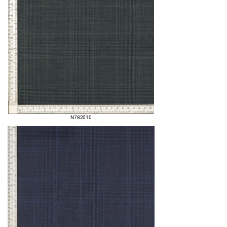
N782010