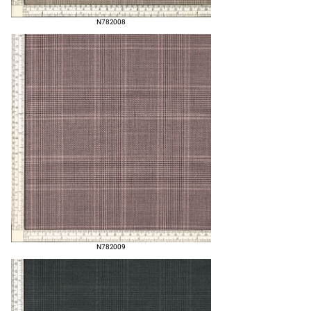
N782008
N782009