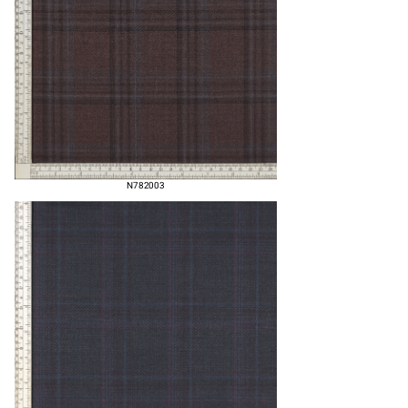
N782003