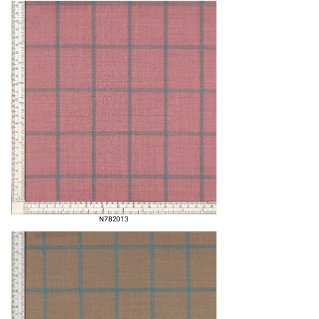
N782013