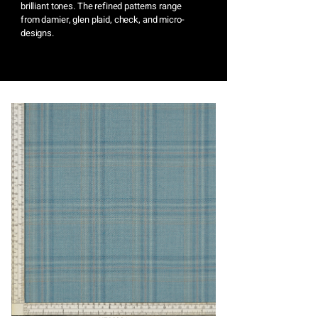
brilliant tones. The refined patterns range
from damier, glen plaid, check, and micro-
designs.