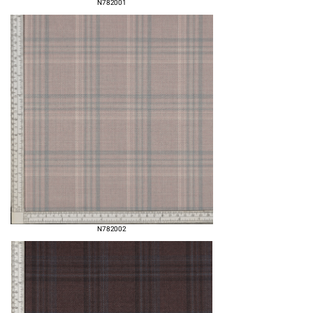
N782001
N782002