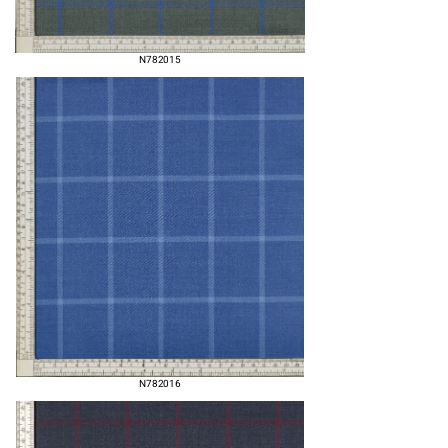
N782015
N782016