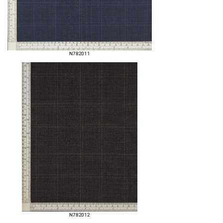
N782011
N782012