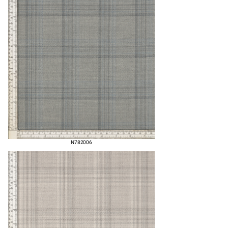
N782006