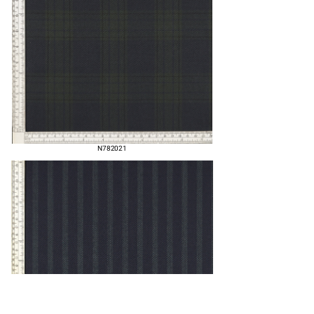
N782021