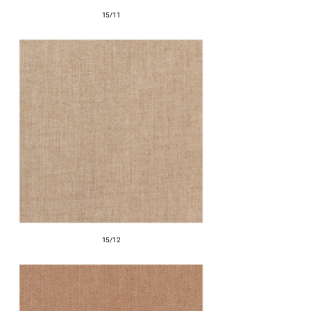
15/11
15/12