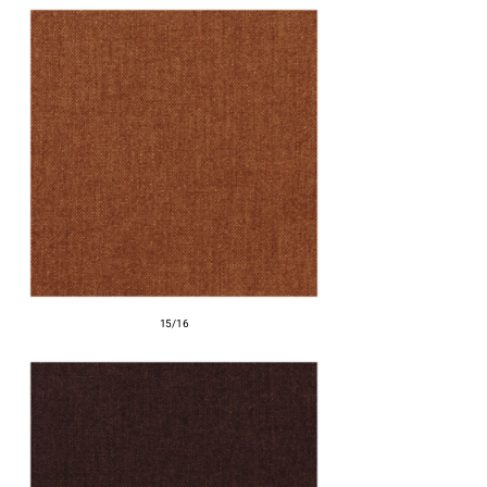
15/16