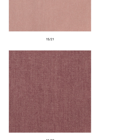
15/21