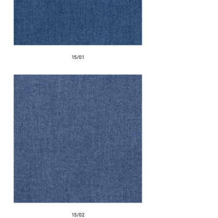
15/01
15/02