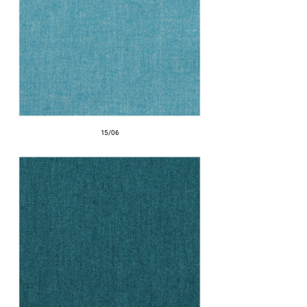
15/06