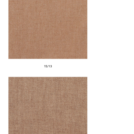
15/13