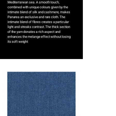
Mediterranean sea. A smooth touch,
combined with unique colours given by the
intimate blend of silk and cashmere, makes
Panarea an exclusive and rare cloth. The
intimate blend of fibres creates a particular
light and streaks contrast. The thick section
of the yarn donates a rich aspect and
enhances the melange effect without losing
its soft weight