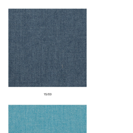
15/03