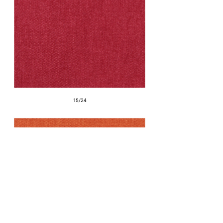
15/24