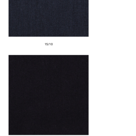
15/10