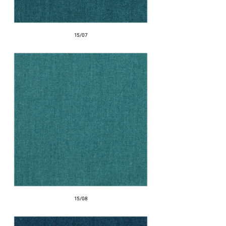
15/07
15/08