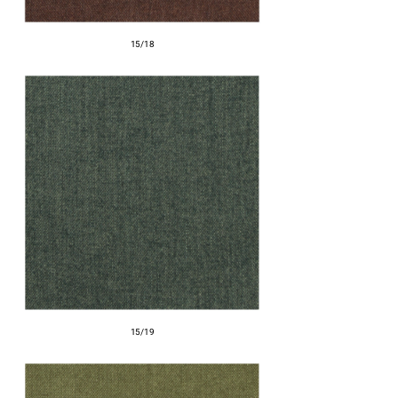
15/18
15/19