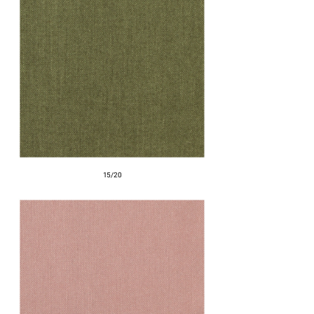
15/20