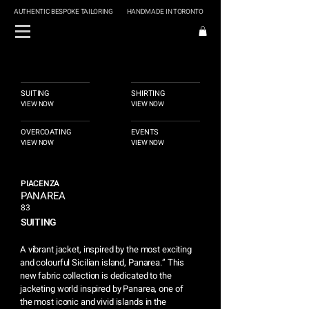
AUTHENTIC BESPOKE TAILORING
HANDMADE IN TORONTO
SUITING
SHIRTING
VIEW NOW
VIEW NOW
OVERCOATING
EVENTS
VIEW NOW
VIEW NOW
PIACENZA
PANAREA
83
SUITING
A vibrant jacket, inspired by the most exciting
and colourful Sicilian island, Panarea.” This
new fabric collection is dedicated to the
jacketing world inspired by Panarea, one of
the most iconic and vivid islands in the