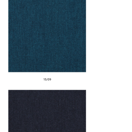
15/09