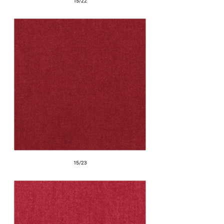
15/22
15/23