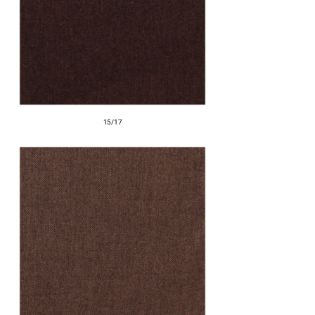
15/17