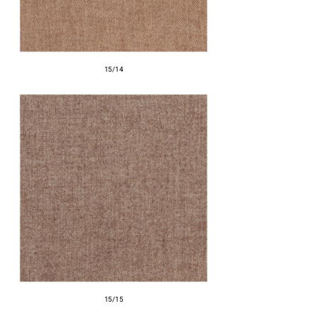
15/14
15/15