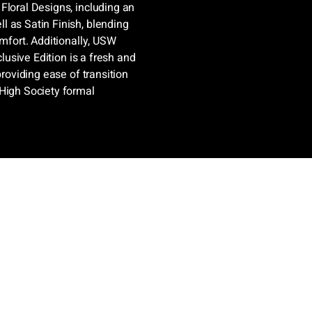
Floral Designs, including an
l as Satin Finish, blending
omfort. Additionally, USW
clusive Edition is a fresh and
providing ease of transition
 High Society formal