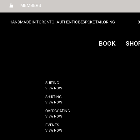
MEMBERS
HANDMADE IN TORONTO
AUTHENTIC BESPOKE TAILORING
B
BOOK
SHO
SUITING
VIEW NOW
SHIRTING
VIEW NOW
OVERCOATING
VIEW NOW
EVENTS
VIEW NOW