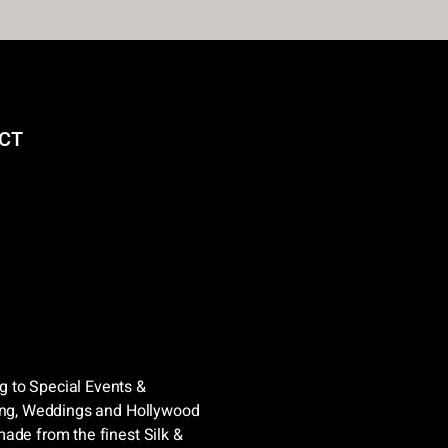
CT
 to Special Events &
sing, Weddings and Hollywood
ade from the finest Silk &