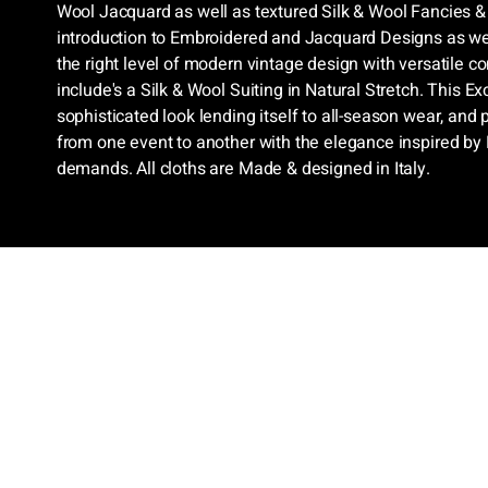
Wool Jacquard as well as textured Silk & Wool Fancies & 
introduction to Embroidered and Jacquard Designs as wel
the right level of modern vintage design with versatile c
include's a Silk & Wool Suiting in Natural Stretch. This Ex
sophisticated look lending itself to all-season wear, and 
from one event to another with the elegance inspired by
demands. All cloths are Made & designed in Italy.