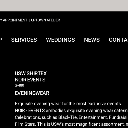
Y APPOINTMENT
|
UPTOWN ATELIER
P
SERVICES
WEDDINGS
NEWS
CONTA
USW SHIRTEX
NOIR EVENTS
S-480
EVENINGWEAR
Exquisite evening wear for the most exclusive events.
NOIR - EVENTS embodies exquisite evening wear catering
Celebrations, such as Black-Tie, Entertainment, Fundrai
Film Stars. This is USW's most magnificent assortment, m