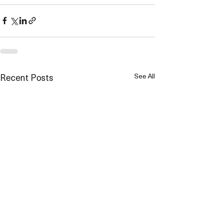
Recent Posts
See All