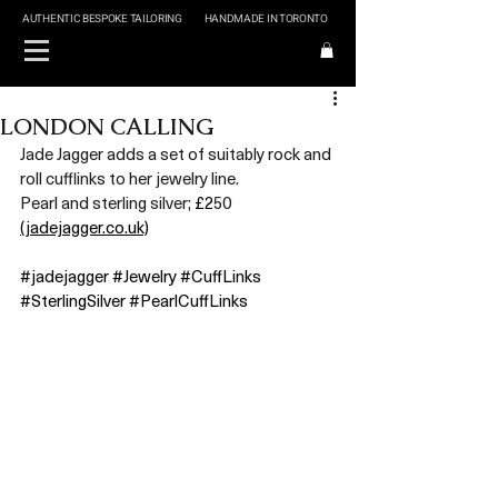
AUTHENTIC BESPOKE TAILORING
HANDMADE IN TORONTO
LONDON CALLING
Jade Jagger adds a set of suitably rock and 
roll cufflinks to her jewelry line. 
Pearl and sterling silver;
 £2
50 
(jadejagger.co.uk)
#jadejagger
#Jewelry
#CuffLinks
#SterlingSilver
#PearlCuffLinks