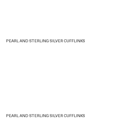
PEARL AND STERLING SILVER CUFFLINKS
PEARL AND STERLING SILVER CUFFLINKS