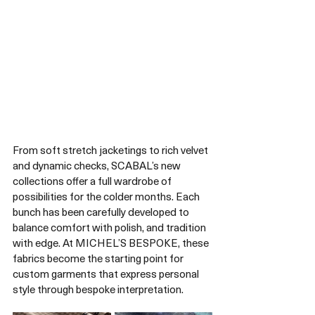
From soft stretch jacketings to rich velvet 
and dynamic checks, SCABAL’s new 
collections offer a full wardrobe of 
possibilities for the colder months. Each 
bunch has been carefully developed to 
balance comfort with polish, and tradition 
with edge. At MICHEL’S BESPOKE, these 
fabrics become the starting point for 
custom garments that express personal 
style through bespoke interpretation.