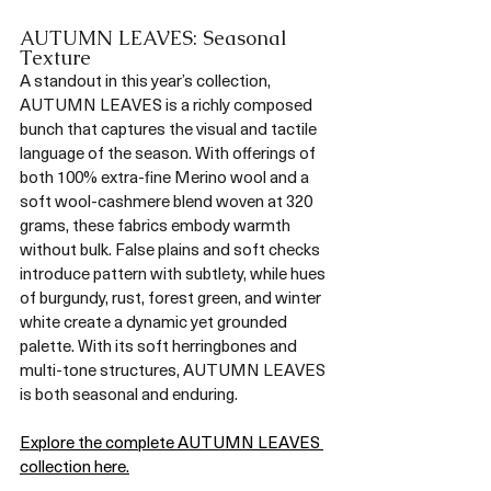
AUTUMN LEAVES: Seasonal 
Texture
A standout in this year’s collection, 
AUTUMN LEAVES is a richly composed 
bunch that captures the visual and tactile 
language of the season. With offerings of 
both 100% extra-fine Merino wool and a 
soft wool-cashmere blend woven at 320 
grams, these fabrics embody warmth 
without bulk. False plains and soft checks 
introduce pattern with subtlety, while hues 
of burgundy, rust, forest green, and winter 
white create a dynamic yet grounded 
palette. With its soft herringbones and 
multi-tone structures, AUTUMN LEAVES 
is both seasonal and enduring.
Explore the complete AUTUMN LEAVES 
collection here.