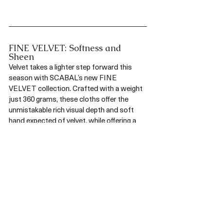
FINE VELVET: Softness and 
Sheen
Velvet takes a lighter step forward this 
season with SCABAL’s new FINE 
VELVET collection. Crafted with a weight 
just 360 grams, these cloths offer the 
unmistakable rich visual depth and soft 
hand expected of velvet, while offering a 
noticeably easier drape.  The lighter weight 
makes for eveningwear that moves 
effortlessly between formality and flair. 
Available in a broad spectrum of colours 
from jewel tones to subtle neutrals, FINE 
VELVET invites bold expression as much 
as understated elegance. Whether cut as 
a classic dinner jacket or a modern 
statement piece, this collection brings 