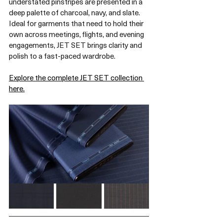
understated pinstripes are presented in a 
deep palette of charcoal, navy, and slate. 
Ideal for garments that need to hold their 
own across meetings, flights, and evening 
engagements, JET SET brings clarity and 
polish to a fast-paced wardrobe.
Explore the complete JET SET collection 
here.