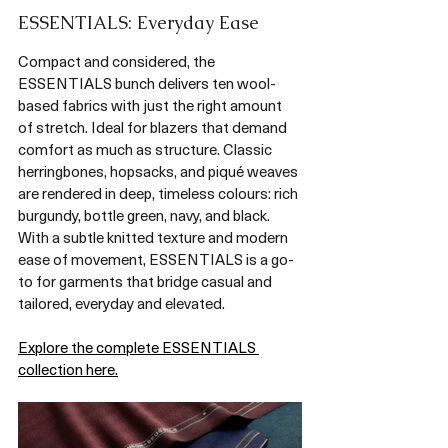
ESSENTIALS: Everyday Ease
Compact and considered, the 
ESSENTIALS bunch delivers ten wool-
based fabrics with just the right amount 
of stretch. Ideal for blazers that demand 
comfort as much as structure. Classic 
herringbones, hopsacks, and piqué weaves 
are rendered in deep, timeless colours: rich 
burgundy, bottle green, navy, and black. 
With a subtle knitted texture and modern 
ease of movement, ESSENTIALS is a go-
to for garments that bridge casual and 
tailored, everyday and elevated.
Explore the complete ESSENTIALS 
collection here.