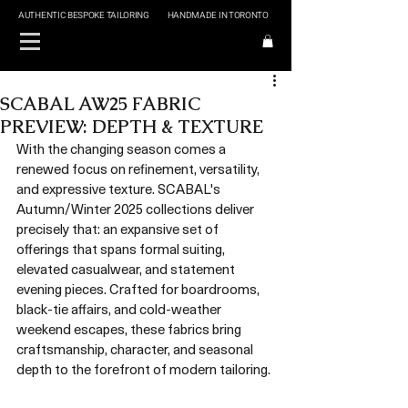
AUTHENTIC BESPOKE TAILORING
HANDMADE IN TORONTO
SCABAL AW25 FABRIC
PREVIEW: DEPTH & TEXTURE
With the changing season comes a 
renewed focus on refinement, versatility, 
and expressive texture. SCABAL's 
Autumn/Winter 2025 collections deliver 
precisely that: an expansive set of 
offerings that spans formal suiting, 
elevated casualwear, and statement 
evening pieces. Crafted for boardrooms, 
black-tie affairs, and cold-weather 
weekend escapes, these fabrics bring 
craftsmanship, character, and seasonal 
depth to the forefront of modern tailoring.