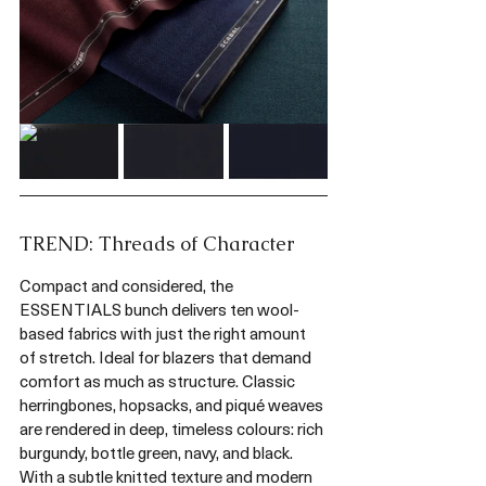
TREND: Threads of Character
Compact and considered, the 
ESSENTIALS bunch delivers ten wool-
based fabrics with just the right amount 
of stretch. Ideal for blazers that demand 
comfort as much as structure. Classic 
herringbones, hopsacks, and piqué weaves 
are rendered in deep, timeless colours: rich 
burgundy, bottle green, navy, and black. 
With a subtle knitted texture and modern 