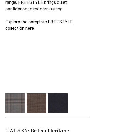
range, FREESTYLE brings quiet 
confidence to modern suiting.
Explore the complete FREESTYLE 
collection here.
GALAXY: British Heritage, 