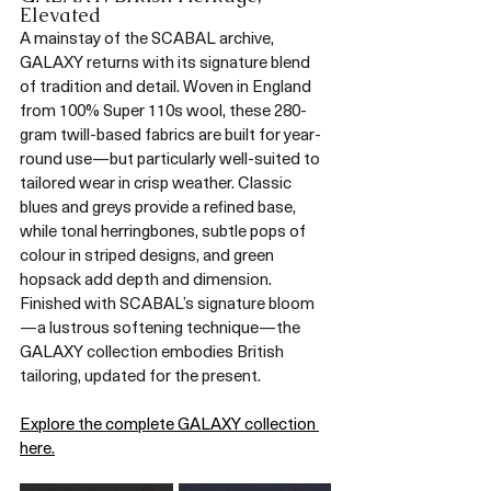
Elevated
A mainstay of the SCABAL archive, 
GALAXY returns with its signature blend 
of tradition and detail. Woven in England 
from 100% Super 110s wool, these 280-
gram twill-based fabrics are built for year-
round use—but particularly well-suited to 
tailored wear in crisp weather. Classic 
blues and greys provide a refined base, 
while tonal herringbones, subtle pops of 
colour in striped designs, and green 
hopsack add depth and dimension. 
Finished with SCABAL’s signature bloom
—a lustrous softening technique—the 
GALAXY collection embodies British 
tailoring, updated for the present.
Explore the complete GALAXY collection 
here.