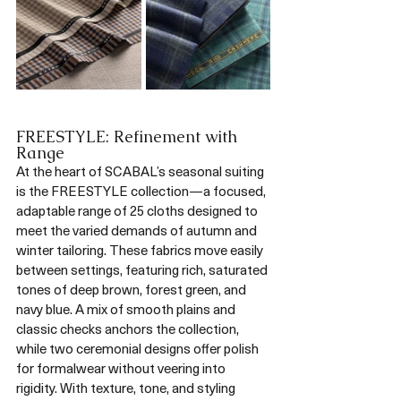
FREESTYLE: Refinement with 
Range
At the heart of SCABAL’s seasonal suiting 
is the FREESTYLE collection—a focused, 
adaptable range of 25 cloths designed to 
meet the varied demands of autumn and 
winter tailoring. These fabrics move easily 
between settings, featuring rich, saturated 
tones of deep brown, forest green, and 
navy blue. A mix of smooth plains and 
classic checks anchors the collection, 
while two ceremonial designs offer polish 
for formalwear without veering into 
rigidity. With texture, tone, and styling 