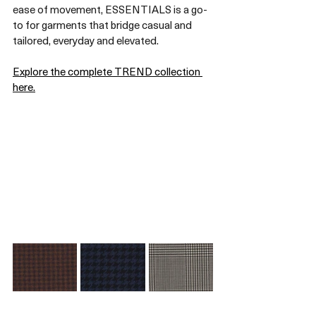
ease of movement, ESSENTIALS is a go-
to for garments that bridge casual and 
tailored, everyday and elevated.
Explore the complete TREND collection 
here.