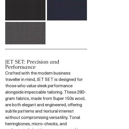
JET SET: Precision and 
Performance
Crafted with the modern business 
traveller in mind, JET SET is designed for 
those who value sleek performance 
alongside impeccable tailoring. These 280-
gram fabrics, made from Super 150s wool, 
are both elegant and engineered, offering 
subtle patterns and textural interest 
without compromising versatility. Tonal 
herringbones, micro-checks, and 