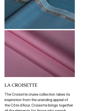
LA CROISETTE 
The Croisette cruise collection takes its 
inspiration from the unending appeal of 
the Côte d’Azur. Croisette brings together 
all the elements for those who search 