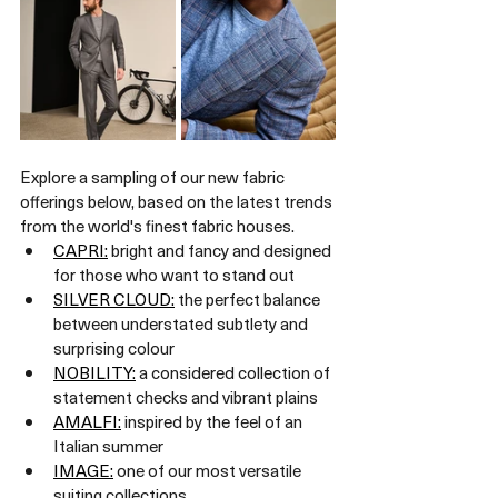
Explore a sampling of our new fabric 
offerings below, based on the latest trends 
from the world's finest fabric houses.
CAPRI:
 bright and fancy and designed 
for those who want to stand out
SILVER CLOUD:
 the perfect balance 
between understated subtlety and 
surprising colour
NOBILITY:
 a considered collection of 
statement checks and vibrant plains
AMALFI:
 inspired by the feel of an 
Italian summer
IMAGE:
 one of our most versatile 
suiting collections