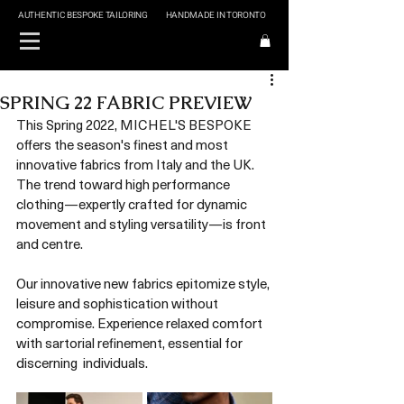
AUTHENTIC BESPOKE TAILORING
HANDMADE IN TORONTO
SPRING 22 FABRIC PREVIEW
This Spring 2022, MICHEL'S BESPOKE 
offers the season's finest and most 
innovative fabrics from Italy and the UK. 
The trend toward high performance 
clothing—expertly crafted for dynamic 
movement and styling versatility—is front 
and centre.
Our innovative new fabrics epitomize style, 
leisure and sophistication without 
compromise. Experience relaxed comfort 
with sartorial refinement, essential for 
discerning  individuals. 