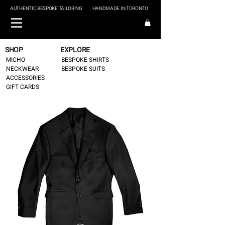
AUTHENTIC BESPOKE TAILORING
HANDMADE IN TORONTO
SHOP
EXPLORE
MICHO
BESPOKE SHIRTS
NECKWEAR
BESPOKE SUITS
ACCESSORIES
GIFT CARDS