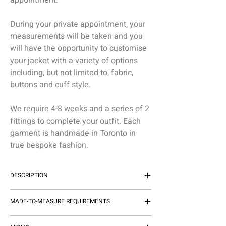
appointment.
During your private appointment, your
measurements will be taken and you
will have the opportunity to customise
your jacket with a variety of options
including, but not limited to, fabric,
buttons and cuff style.
We require 4-8 weeks and a series of 2
fittings to complete your outfit. Each
garment is handmade in Toronto in
true bespoke fashion.
DESCRIPTION
THE MICHEL'S BESPOKE CASHMERE
MADE-TO-MEASURE REQUIREMENTS
SPORT JACKET EFFORTLESSLY
ELEVATES YOUR ENSEMBLE,
MADE-TO-MEASURE GARMENTS TAKE