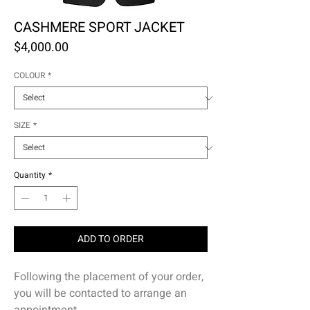
CASHMERE SPORT JACKET
Price
$4,000.00
COLOUR
*
SIZE
*
Quantity
*
ADD TO ORDER
Following the placement of your order,
you will be contacted to arrange an