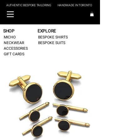
AUTHENTIC BESPOKE TAILORING
HANDMADE IN TORONTO
SHOP
EXPLORE
MICHO
BESPOKE SHIRTS
NECKWEAR
BESPOKE SUITS
ACCESSORIES
GIFT CARDS