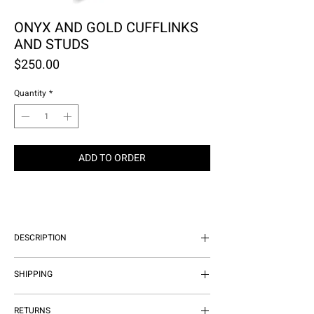
ONYX AND GOLD CUFFLINKS
AND STUDS
Price
$250.00
Quantity
*
ADD TO ORDER
DESCRIPTION
GENUINE ONYX ON SHINY GOLD
SHIPPING
PLATE FINISH
WE OFFER COMPLIMENTARY
RETURNS