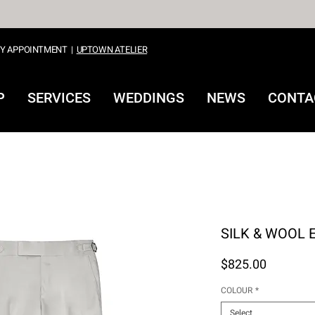
Y APPOINTMENT
|
UPTOWN ATELIER
P
SERVICES
WEDDINGS
NEWS
CONTA
SHOP
SILK & WOOL 
Price
$825.00
COLOUR
*
Select