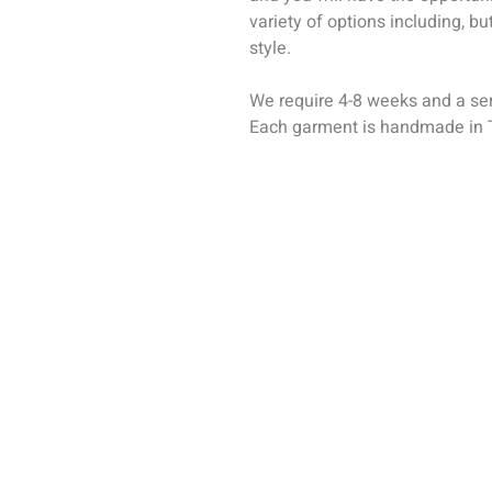
variety of options including, but
style.
We require 4-8 weeks and a seri
Each garment is handmade in T