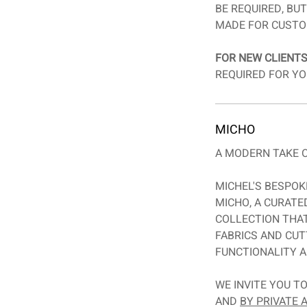
BE REQUIRED, BU
MADE FOR CUSTO
FOR NEW CLIENTS
REQUIRED FOR YO
MICHO
A MODERN TAKE O
MICHEL'S BESPOK
MICHO, A CURAT
COLLECTION THA
FABRICS AND CUT
FUNCTIONALITY A
WE INVITE YOU T
AND
BY PRIVATE