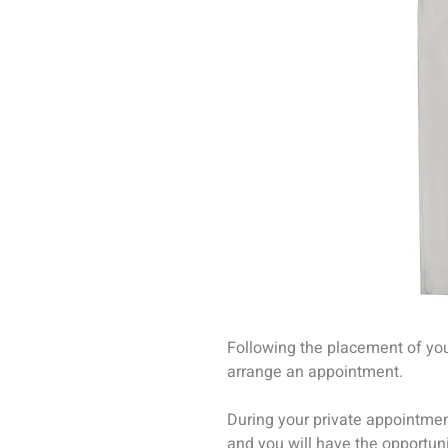
Following the placement of your
arrange an appointment.
During your private appointme
and you will have the opportuni