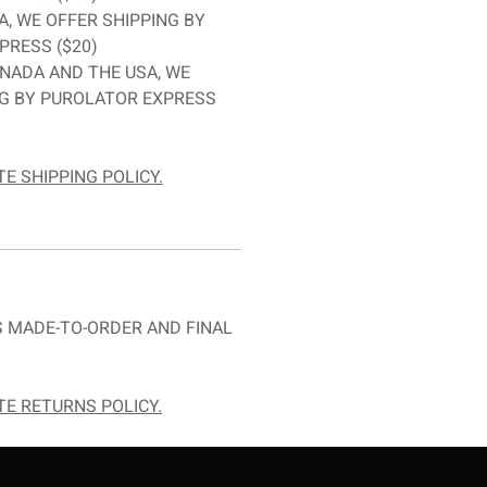
A, WE OFFER SHIPPING BY
PRESS ($20)
NADA AND THE USA, WE
NG BY PUROLATOR EXPRESS
E SHIPPING POLICY.
 MADE-TO-ORDER AND FINAL
E RETURNS POLICY.