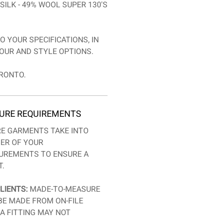
SILK - 49% WOOL SUPER 130'S
O YOUR SPECIFICATIONS, IN
OUR AND STYLE OPTIONS.
RONTO.
URE REQUIREMENTS
E GARMENTS TAKE INTO
ER OF YOUR
SUREMENTS TO ENSURE A
T.
LIENTS:
MADE-TO-MEASURE
BE MADE FROM ON-FILE
A FITTING MAY NOT