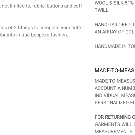
WOOL & SILK 51% 
 not limited to, fabric, buttons and cuff
TWILL
HAND-TAILORED T
es of 2 fittings to complete your outfit.
AN ARRAY OF COL
oronto in true bespoke fashion.
HANDMADE IN TO
MADE-TO-MEAS
MADE-TO-MEASUR
ACCOUNT A NUMB
INDIVIDUAL MEA
PERSONALIZED FI
FOR RETURNING C
GARMENTS WILL 
MEASUREMENTS. 