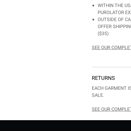
WITHIN THE US
PUROLATOR EX
OUTSIDE OF CA
OFFER SHIPPI
($35)
SEE OUR COMPLET
RETURNS
EACH GARMENT IS
SALE.
SEE OUR COMPLET