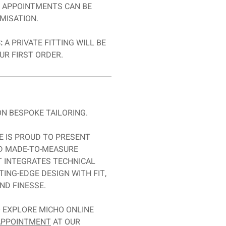
T APPOINTMENTS CAN BE
MISATION.
:
A PRIVATE FITTING WILL BE
UR FIRST ORDER.
N BESPOKE TAILORING.
E IS PROUD TO PRESENT
ED MADE-TO-MEASURE
T INTEGRATES TECHNICAL
TING-EDGE DESIGN WITH FIT,
ND FINESSE.
O EXPLORE MICHO ONLINE
 APPOINTMENT
AT OUR