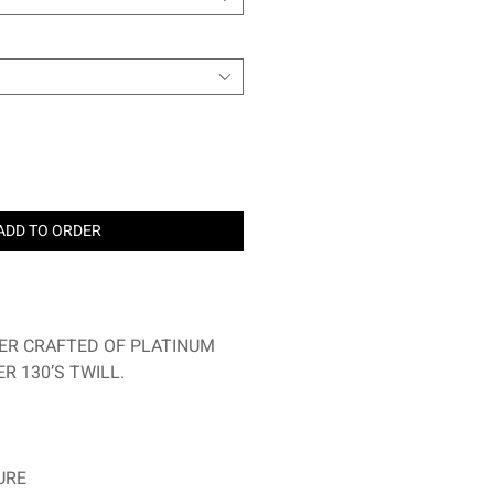
ADD TO ORDER
ER CRAFTED OF PLATINUM
R 130’S TWILL.
URE