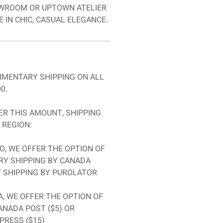
ROOM OR UPTOWN ATELIER
 IN CHIC, CASUAL ELEGANCE.
IMENTARY SHIPPING ON ALL
0.
R THIS AMOUNT, SHIPPING
 REGION:
O, WE OFFER THE OPTION OF
Y SHIPPING BY CANADA
Y SHIPPING BY PUROLATOR
, WE OFFER THE OPTION OF
ANADA POST ($5) OR
PRESS ($15)