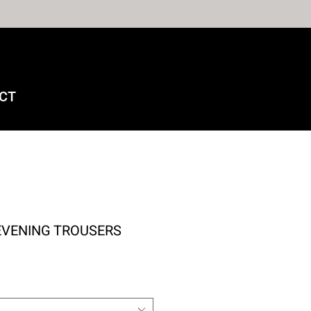
CT
EVENING TROUSERS