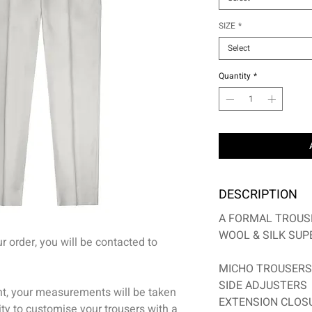
SIZE
*
Select
Quantity
*
DESCRIPTION
A FORMAL TROUS
WOOL & SILK SUPE
 order, you will be contacted to
MICHO TROUSERS
S
IDE ADJUSTERS
nt, your measurements will be taken
EXTENSION CLOS
ty to customise your trousers with a