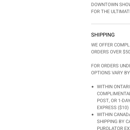
DOWNTOWN SHOW
FOR THE ULTIMATE
SHIPPING
WE OFFER COMPL
ORDERS OVER $50
FOR ORDERS UNDE
OPTIONS VARY BY
WITHIN ONTARI
COMPLIMENTAR
POST, OR 1-DA
EXPRESS ($10)
WITHIN CANADA
SHIPPING BY C
PUROLATOR EX