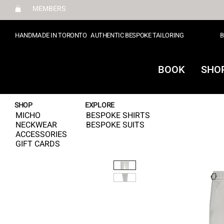
MEMBERS
HANDMADE IN TORONTO
AUTHENTIC BESPOKE TAILORING
B
BOOK
SHO
SHOP
EXPLORE
MICHO
BESPOKE SHIRTS
NECKWEAR
BESPOKE SUITS
ACCESSORIES
GIFT CARDS