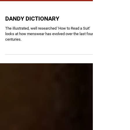
DANDY DICTIONARY
The illustrated, well researched ‘How to Read a Suit’
looks at how menswear has evolved over the last four
centuries.