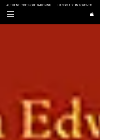
AUTHENTIC BESPOKE TAILORING
HANDMADE IN TORONTO