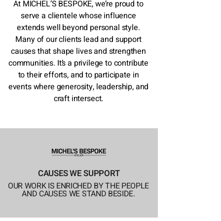
At MICHEL’S BESPOKE, we’re proud to
serve a clientele whose influence
extends well beyond personal style.
Many of our clients lead and support
causes that shape lives and strengthen
communities. It’s a privilege to contribute
to their efforts, and to participate in
events where generosity, leadership, and
craft intersect.
CAUSES WE SUPPORT
OUR WORK IS ENRICHED BY THE PEOPLE
AND CAUSES WE STAND BESIDE.