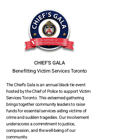
CHIEF'S GALA
Benefitting Victim Services Toronto
The Chief's Gala is an annual black-tie event
hosted by the Chief of Police to support Victim
Services Toronto. This esteemed gathering
brings together community leaders to raise
funds for essential services aiding victims of
crime and sudden tragedies. Our involvement
underscores a commitment to justice,
compassion, and the well-being of our
community.