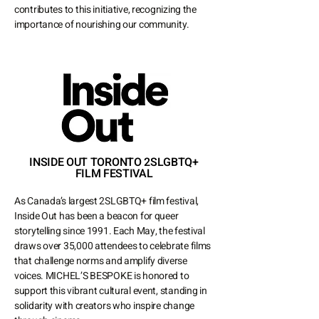
contributes to this initiative, recognizing the
importance of nourishing our community.
INSIDE OUT TORONTO 2SLGBTQ+
FILM FESTIVAL
As Canada’s largest 2SLGBTQ+ film festival,
Inside Out has been a beacon for queer
storytelling since 1991. Each May, the festival
draws over 35,000 attendees to celebrate films
that challenge norms and amplify diverse
voices. MICHEL’S BESPOKE is honored to
support this vibrant cultural event, standing in
solidarity with creators who inspire change