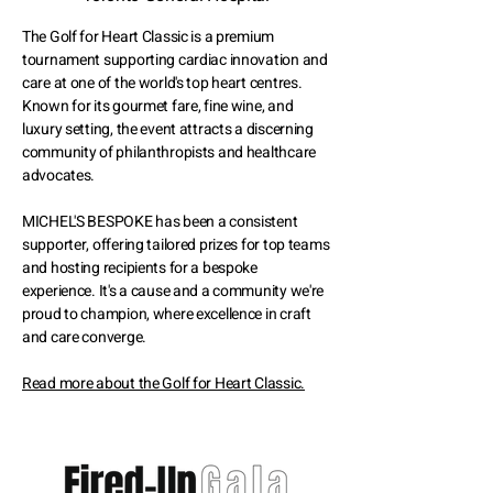
The Golf for Heart Classic is a premium
tournament supporting cardiac innovation and
care at one of the world's top heart centres.
Known for its gourmet fare, fine wine, and
luxury setting, the event attracts a discerning
community of philanthropists and healthcare
advocates.
MICHEL'S BESPOKE has been a consistent
supporter, offering tailored prizes for top teams
and hosting recipients for a bespoke
experience. It's a cause and a community we're
proud to champion, where excellence in craft
and care converge.
Read more about the Golf for Heart Classic.