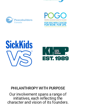
PHILANTHROPY WITH PURPOSE
Our involvement spans a range of
initiatives, each reflecting the
character and vision of its founders.