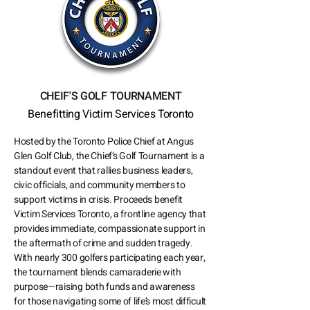
CHEIF'S GOLF TOURNAMENT
Benefitting Victim Services Toronto
Hosted by the Toronto Police Chief at Angus
Glen Golf Club, the Chief’s Golf Tournament is a
standout event that rallies business leaders,
civic officials, and community members to
support victims in crisis. Proceeds benefit
Victim Services Toronto, a frontline agency that
provides immediate, compassionate support in
the aftermath of crime and sudden tragedy.
With nearly 300 golfers participating each year,
the tournament blends camaraderie with
purpose—raising both funds and awareness
for those navigating some of life’s most difficult