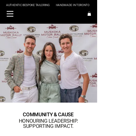
AUTHENTIC BESPOKE TAILORING
HANDMADE IN TORONTO
COMMUNITY & CAUSE
HONOURING LEADERSHIP.
SUPPORTING IMPACT.