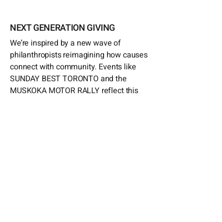
NEXT GENERATION GIVING
We’re inspired by a new wave of
philanthropists reimagining how causes
connect with community. Events like
SUNDAY BEST TORONTO and the
MUSKOKA MOTOR RALLY reflect this
spirit—where style and celebration meet
serious impact. Our role includes
sponsorships, in-kind contributions, and
on-the-ground support.