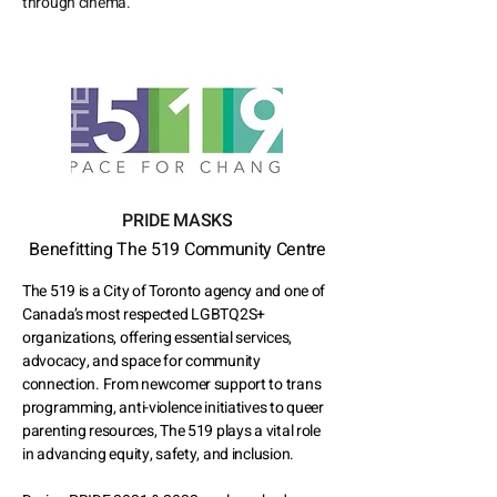
through cinema.
PRIDE MASKS
Benefitting The 519 Community Centre
The 519 is a City of Toronto agency and one of
Canada’s most respected LGBTQ2S+
organizations, offering essential services,
advocacy, and space for community
connection. From newcomer support to trans
programming, anti-violence initiatives to queer
parenting resources, The 519 plays a vital role
in advancing equity, safety, and inclusion.