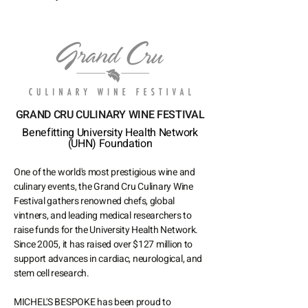
GRAND CRU CULINARY WINE FESTIVAL
Benefitting University Health Network
(UHN) Foundation
One of the world's most prestigious wine and
culinary events, the Grand Cru Culinary Wine
Festival gathers renowned chefs, global
vintners, and leading medical researchers to
raise funds for the University Health Network.
Since 2005, it has raised over $127 million to
support advances in cardiac, neurological, and
stem cell research.
MICHEL'S BESPOKE has been proud to