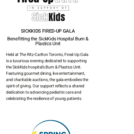
SICKKIDS FIRED-UP GALA
Benefitting the SickKids Hospital Burn &
Plastics Unit
Held at The Ritz-Carlton Toronto, Fired-Up Gala
is a luxurious evening dedicated to supporting
the SickKids hospital's Burn & Plastics Unit.
Featuring gourmet dining, live entertainment,
and charitable auctions, the gala embodies the
spirit of giving. Our support reflects a shared
dedication to advancing pediatric care and
celebrating the resilience of young patients.