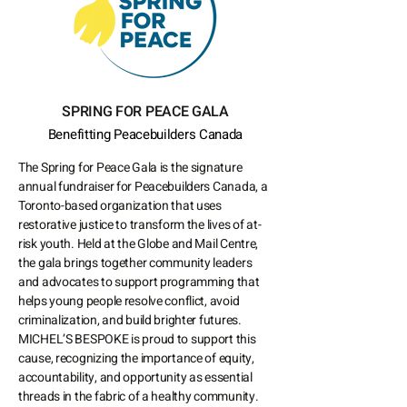
SPRING FOR PEACE GALA
Benefitting Peacebuilders Canada
The Spring for Peace Gala is the signature
annual fundraiser for Peacebuilders Canada, a
Toronto-based organization that uses
restorative justice to transform the lives of at-
risk youth. Held at the Globe and Mail Centre,
the gala brings together community leaders
and advocates to support programming that
helps young people resolve conflict, avoid
criminalization, and build brighter futures.
MICHEL’S BESPOKE is proud to support this
cause, recognizing the importance of equity,
accountability, and opportunity as essential
threads in the fabric of a healthy community.