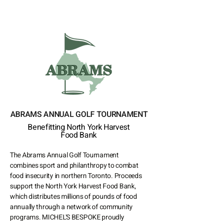
ABRAMS ANNUAL GOLF TOURNAMENT
Benefitting North York Harvest
Food Bank
The Abrams Annual Golf Tournament
combines sport and philanthropy to combat
food insecurity in northern Toronto. Proceeds
support the North York Harvest Food Bank,
which distributes millions of pounds of food
annually through a network of community
programs. MICHEL'S BESPOKE proudly