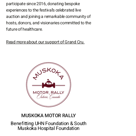
participate since 2016, donating bespoke
experiences to the festival's celebrated live
auction and joining a remarkable community of
hosts, donors, and visionaries committed to the
future of healthcare.
Read more about our support of Grand Cru.
MUSKOKA MOTOR RALLY
Benefitting UHN Foundation
& South
Muskoka Hospital Foundation