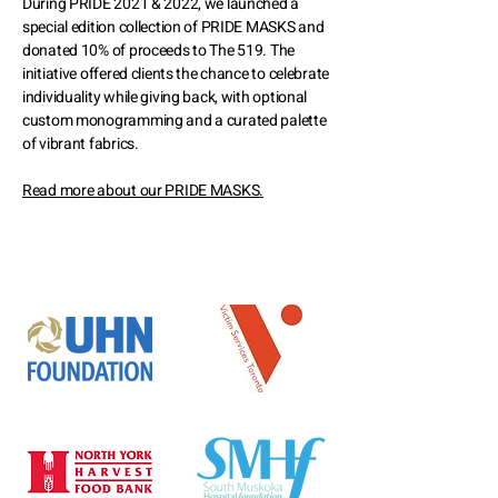
During PRIDE 2021 & 2022, we launched a
special edition collection of PRIDE MASKS and
donated 10% of proceeds to The 519. The
initiative offered clients the chance to celebrate
individuality while giving back, with optional
custom monogramming and a curated palette
of vibrant fabrics.
Read more about our PRIDE MASKS.