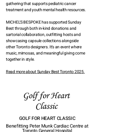
gathering that supports pediatric cancer
treatment and youth mental health resources.
MICHEL'S BESPOKE has supported Sunday
Best through both in-kind donations and
sartorial collaboration, outfitting hosts and
showcasing capsule collections alongside
other Toronto designers. It's an event where
music, mimosas, and meaningful giving come
together in style.
Read more about Sunday Best Toronto 2025.
GOLF FOR HEART CLASSIC
Benefitting Peter Munk Cardiac Centre at
Toronto General Hospital