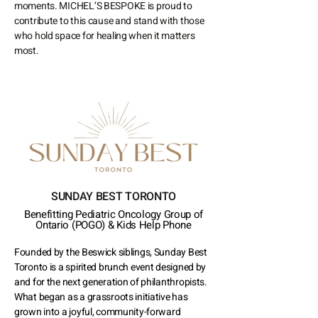
moments. MICHEL’S BESPOKE is proud to
contribute to this cause and stand with those
who hold space for healing when it matters
most.
SUNDAY BEST TORONTO
Benefitting Pediatric Oncology Group of
Ontario
(POGO)
& Kids Help Phone
Founded by the Beswick siblings, Sunday Best
Toronto is a spirited brunch event designed by
and for the next generation of philanthropists.
What began as a grassroots initiative has
grown into a joyful, community-forward