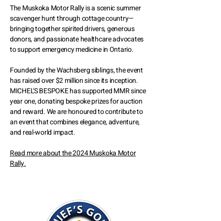
The Muskoka Motor Rally is a scenic summer
scavenger hunt through cottage country—
bringing together spirited drivers, generous
donors, and passionate healthcare advocates
to support emergency medicine in Ontario.
Founded by the Wachsberg siblings, the event
has raised over $2 million since its inception.
MICHEL'S BESPOKE has supported MMR since
year one, donating bespoke prizes for auction
and reward. We are honoured to contribute to
an event that combines elegance, adventure,
and real-world impact.
Read more about the 2024 Muskoka Motor
Rally.