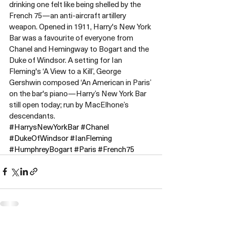
drinking one felt like being shelled by the 
French 75—an anti-aircraft artillery 
weapon. Opened in 1911, Harry's New York 
Bar was a favourite of everyone from 
Chanel and Hemingway to Bogart and the 
Duke of Windsor. A setting for Ian 
Fleming's ‘A View to a Kill’, George 
Gershwin composed ‘An American in Paris’ 
on the bar's piano—Harry’s New York Bar 
still open today; run by MacElhone’s 
descendants.
#HarrysNewYorkBar
#Chanel
#DukeOfWindsor
#IanFleming
#HumphreyBogart
#Paris
#French75