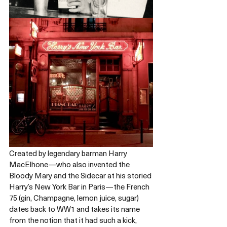
Created by legendary barman Harry 
MacElhone—who also invented the 
Bloody Mary and the Sidecar at his storied 
Harry’s New York Bar in Paris—the French 
75 (gin, Champagne, lemon juice, sugar) 
dates back to WW1 and takes its name 
from the notion that it had such a kick, 