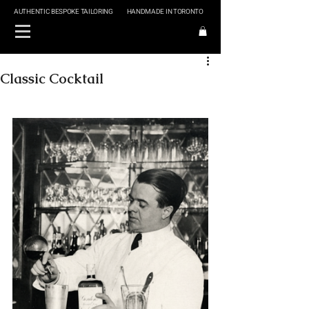
AUTHENTIC BESPOKE TAILORING
HANDMADE IN TORONTO
Classic Cocktail