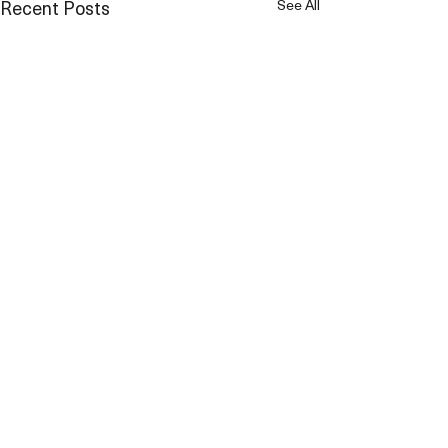
Recent Posts
See All
Comments